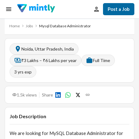
Post a Job
Home
Jobs
Mysql Database Administrator
Noida, Uttar Pradesh, India
₹3 Lakhs – ₹6 Lakhs per year
Full Time
3
yrs exp
1.5k
views
Share
Job Description
We are looking for MySQL Database Administrator for