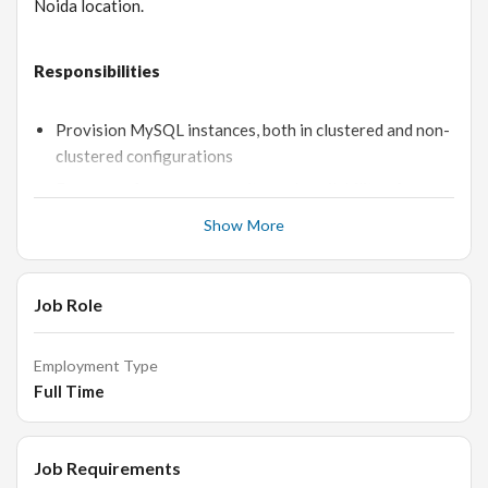
Noida location.
Responsibilities
Provision MySQL instances, both in clustered and non-
clustered configurations
Ensure performance, security, and availability of
databases.
Show More
Prepare documentation and specifications.
Handle common database procedures, such as upgrade,
Job Role
backup, recovery, migration, etc.
Profile server resource usage, optimize and tweak as
necessary.
Employment Type
Full Time
Collaborate with other team members and
stakeholders.
Job Requirements
Skills and Qualifications