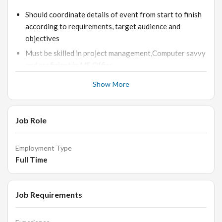
Should coordinate details of event from start to finish
according to requirements, target audience and
objectives
Must be skilled in project management,Computer savvy
and proficient in MS Office
Should provide suggestions to enhance the event s
Show More
success as per budgets and ensure adherence
Liaising with clients to understand event briefs and
objectives for events
Job Role
Finding and booking suitable event venues, contractors
and suppliers
Employment Type
Full Time
Managing a team of junior events assistants and crew
members
Job Requirements
Skills