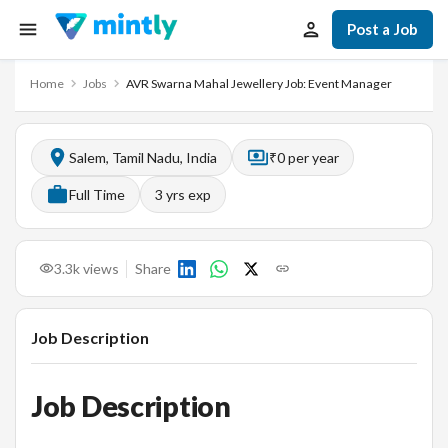
Post a Job
Home
Jobs
AVR Swarna Mahal Jewellery Job: Event Manager
Salem, Tamil Nadu, India
₹0 per year
Full Time
3
yrs exp
3.3k
views
Share
Job Description
Job Description