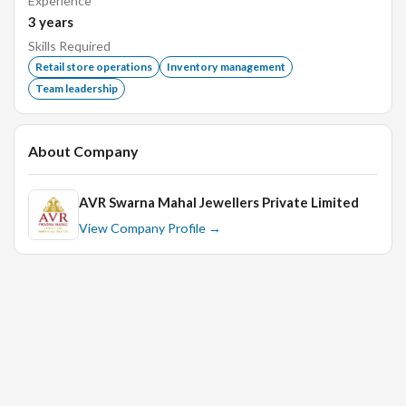
Experience
3
years
Flexibility.
Skills Required
Listening skills.
Retail store operations
Inventory management
Team leadership
Organizational skills.
Passion.
Communication skills.
About Company
Ability to keep calm under pressure.
Problem-solving skills.
AVR Swarna Mahal Jewellers Private Limited
View Company Profile →