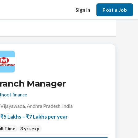
Sign In
Post a Job
ranch Manager
hoot finance
Vijayawada, Andhra Pradesh, India
₹5 Lakhs – ₹7 Lakhs per year
ll Time
3 yrs exp