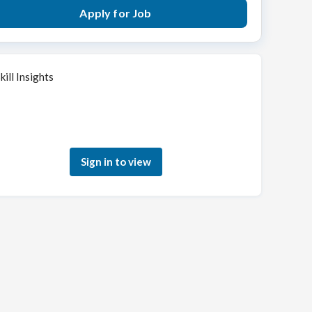
Apply for Job
kill Insights
Sign in to see how your skills match this role
Sign in to view