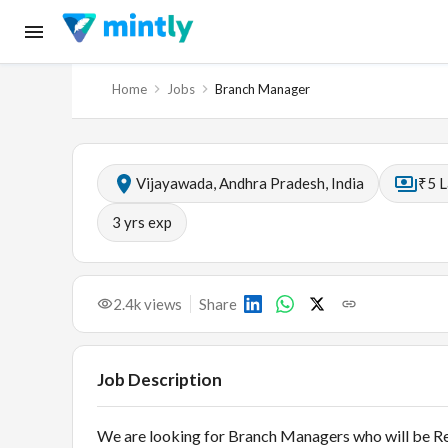
Home
Jobs
Branch Manager
Vijayawada, Andhra Pradesh, India
₹5 L
3
yrs exp
2.4k
views
Share
Job Description
We are looking for Branch Managers who will be Re