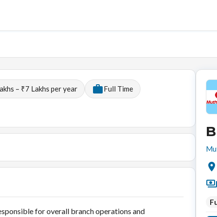
akhs – ₹7 Lakhs per year
Full Time
B
Mut
Fu
sponsible for overall branch operations and