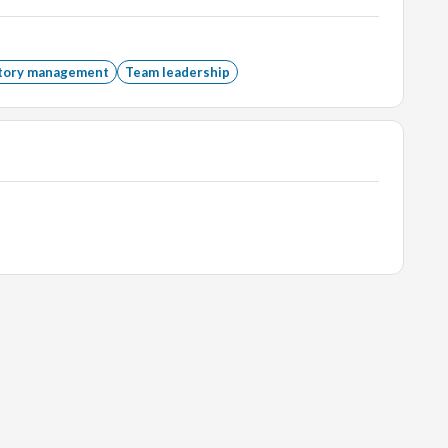
of 3 years can also apply.
tory management
Team leadership
ations, marketing, graduates, naukri, monster,