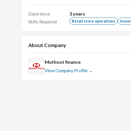
grade who have a zeal to work for a minimum period 
3
years
Experience
Retail store operations
Inven
Skills Required
REMUNERATION:Best in industry
Key Skills:
Branch Managers, Finance, banking, oper
About Company
business development, sales.
Muthoot finance
View Company Profile →