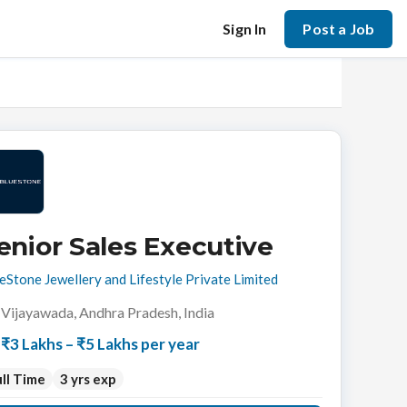
Sign In
Post a Job
enior Sales Executive
eStone Jewellery and Lifestyle Private Limited
Vijayawada, Andhra Pradesh, India
₹3 Lakhs – ₹5 Lakhs per year
ll Time
3 yrs exp