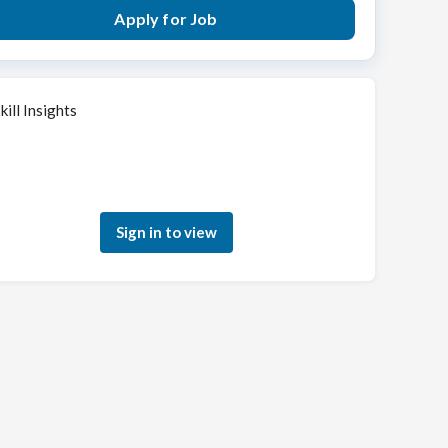
Apply for Job
kill Insights
Sign in to see how your skills match this role
Sign in to view