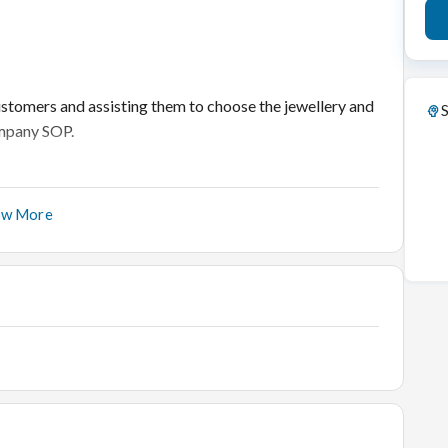
ustomers and assisting them to choose the jewellery and
S
Company SOP.
ow More
et and executing the company’s strategies to enhance the
 engage with them to understand their requirements.
stomers on benefits of the Company's promises and
d share it with the Manager for business