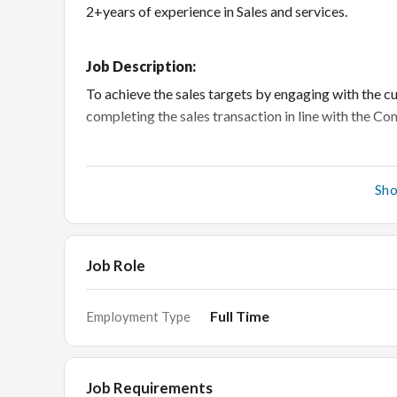
2+years of experience in Sales and services.
Job Description:
To achieve the sales targets by engaging with the c
completing the sales transaction in line with the 
Responsibilities:
Sh
Responsible to achieve the individual sales targ
store’s profit.
Job Role
Receive the customer in a welcoming manner and
Provide excellent customer service, educate cu
Full Time
Employment Type
product details.
To ensure customer delight in each sale.
Gather feedback from customers or prospects an
Job Requirements