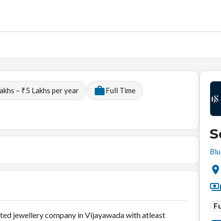
akhs – ₹5 Lakhs per year
Full Time
S
Blu
Fu
uted jewellery company in Vijayawada with atleast