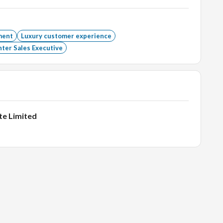
intaining inventory; ensure timely stock replenishment.
footfall.
ment
Luxury customer experience
ter Sales Executive
h as billing, cash, OMS, packing, etc.
te Limited