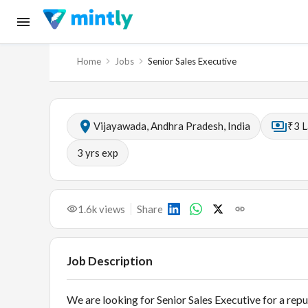
Home
Jobs
Senior Sales Executive
Vijayawada, Andhra Pradesh, India
₹3 L
3
yrs exp
1.6k
views
Share
Job Description
We are looking for Senior Sales Executive for a rep