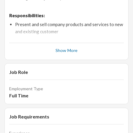
Responsibilities:
Present and sell company products and services to new
and existing customer
Prospect and contact potential customers
Reach agreed upon sales targets by the deadline
Show More
Resolve customer inquiries and complaints
Set follow-up appointments to keep customers aware
Job Role
of latest developments
Create sales material to present to customers
Employment Type
Sell Products by establishing contacts & developing
Full Time
relationships with the clients Responsible for all point
of sales activities in the showroom.
Job Requirements
Qualifications: