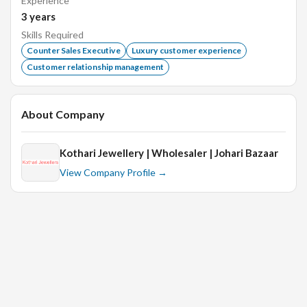
Experience
Previous experience in sales, customer service, or
3
years
other related fields
Skills Required
Familiarity with Jewellery industry
Counter Sales Executive
Luxury customer experience
Ability to build rapport with clients
Customer relationship management
Strong negotiation skills
Deadline and detail-oriented
About Company
Interview Details:
Kothari Jewellery | Wholesaler | Johari Bazaar
HR Round
View Company Profile →
2 years of experience in the related field.