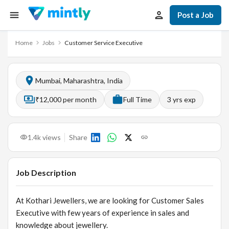
Post a Job
Home
Jobs
Customer Service Executive
Mumbai, Maharashtra, India
₹12,000 per month
Full Time
3
yrs exp
1.4k
views
Share
Job Description
At Kothari Jewellers, we are looking for Customer Sales
Executive with few years of experience in sales and
knowledge about jewellery.