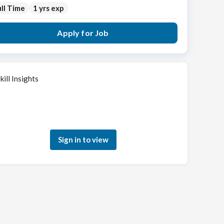
ll Time
1 yrs exp
Apply for Job
kill Insights
Sign in to see how your skills match this role
Sign in to view