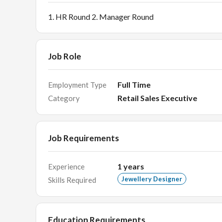
1. HR Round 2. Manager Round
Job Role
Full Time
Employment Type
Retail Sales Executive
Category
Job Requirements
1
years
Experience
Jewellery Designer
Skills Required
Education Requirements