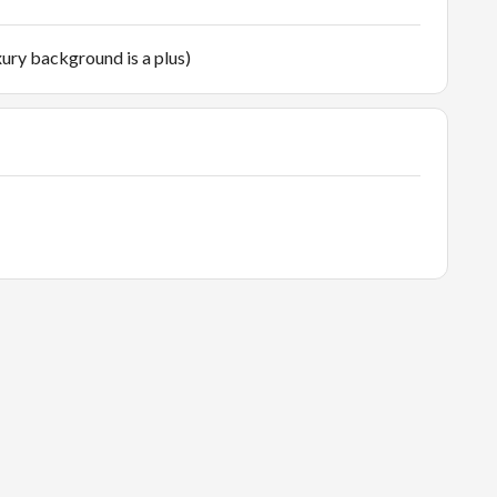
ury background is a plus)