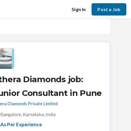
Sign In
Post a Job
thera Diamonds job:
unior Consultant in Pune
era Diamonds Private Limited
Bangalore, Karnataka, India
As Per Experience