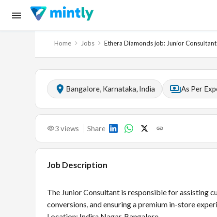
Home
Jobs
Ethera Diamonds job: Junior Consultant
Bangalore, Karnataka, India
As Per Exp
3
views
Share
Job Description
The Junior Consultant is responsible for assisting c
conversions, and ensuring a premium in-store experi
Location: Indira Nagar, Bangalore