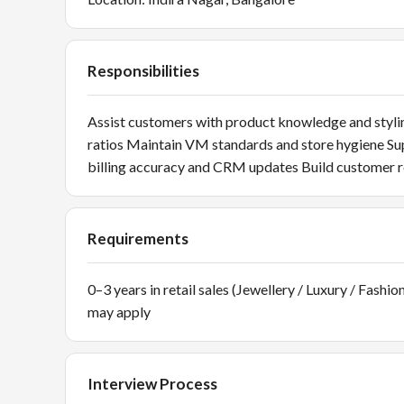
Responsibilities
Assist customers with product knowledge and stylin
ratios Maintain VM standards and store hygiene S
billing accuracy and CRM updates Build customer r
Requirements
0–3 years in retail sales (Jewellery / Luxury / Fash
may apply
Interview Process