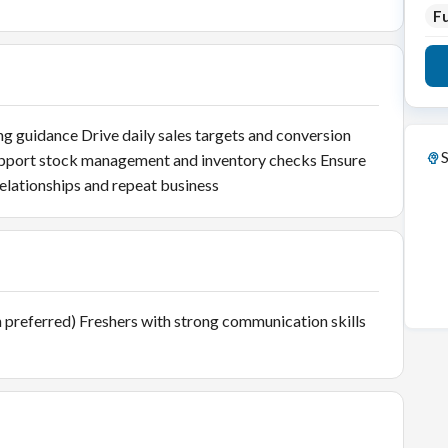
Fu
g guidance Drive daily sales targets and conversion
S
upport stock management and inventory checks Ensure
elationships and repeat business
ion preferred) Freshers with strong communication skills