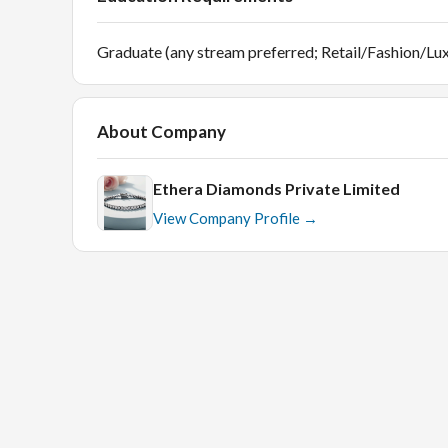
Graduate (any stream preferred; Retail/Fashion/Lux
About Company
Ethera Diamonds Private Limited
View Company Profile →