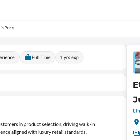
 in Pune
erience
Full Time
1
yrs exp
E
J
Eth
ustomers in product selection, driving walk-in
ence aligned with luxury retail standards.