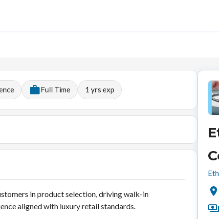
ience
Full Time
1
yrs exp
E
C
Eth
ustomers in product selection, driving walk-in
ence aligned with luxury retail standards.