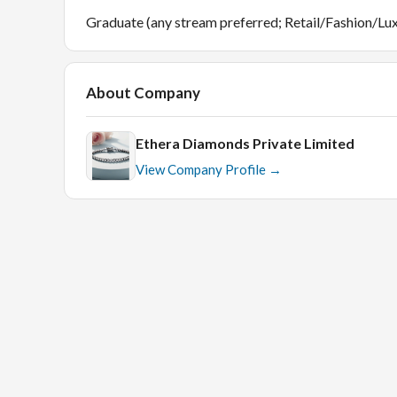
Graduate (any stream preferred; Retail/Fashion/Lux
About Company
Ethera Diamonds Private Limited
View Company Profile →