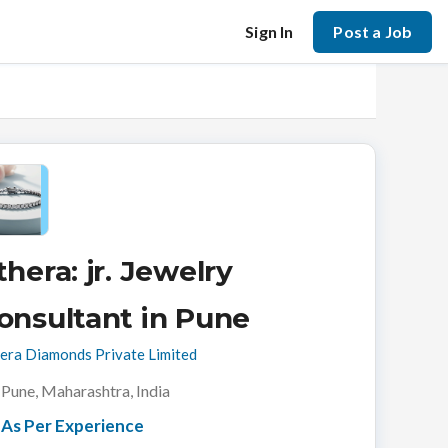
Sign In
Post a Job
thera: jr. Jewelry
onsultant in Pune
era Diamonds Private Limited
Pune, Maharashtra, India
As Per Experience