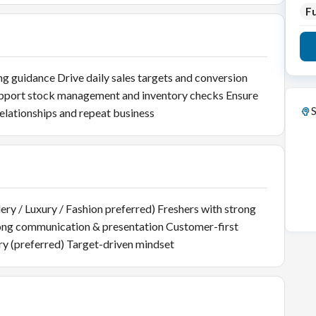
Fu
g guidance Drive daily sales targets and conversion
upport stock management and inventory checks Ensure
S
elationships and repeat business
lery / Luxury / Fashion preferred) Freshers with strong
rong communication & presentation Customer-first
y (preferred) Target-driven mindset