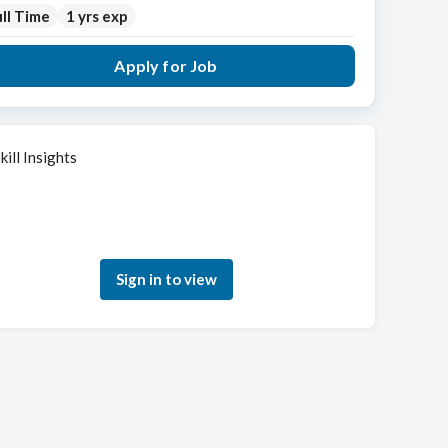
ll Time
1 yrs exp
Apply for Job
kill Insights
Sign in to see how your skills match this role
Sign in to view