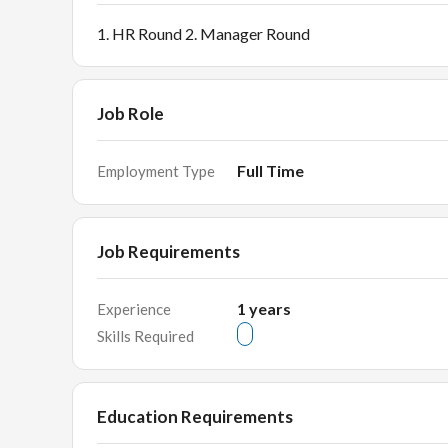
1. HR Round 2. Manager Round
Job Role
Full Time
Employment Type
Job Requirements
1
years
Experience
Skills Required
Education Requirements