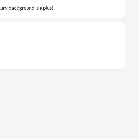
ury background is a plus)