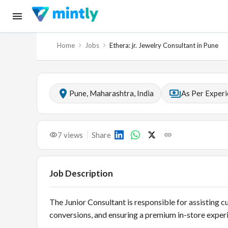
Home
Jobs
Ethera: jr. Jewelry Consultant in Pune
Pune, Maharashtra, India
As Per Exper
7
views
Share
Job Description
The Junior Consultant is responsible for assisting c
conversions, and ensuring a premium in-store experi