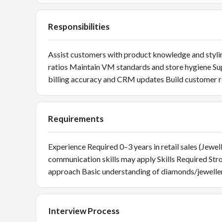
Responsibilities
Assist customers with product knowledge and stylin
ratios Maintain VM standards and store hygiene S
billing accuracy and CRM updates Build customer r
Requirements
Experience Required 0–3 years in retail sales (Jewel
communication skills may apply Skills Required St
approach Basic understanding of diamonds/jeweller
Interview Process