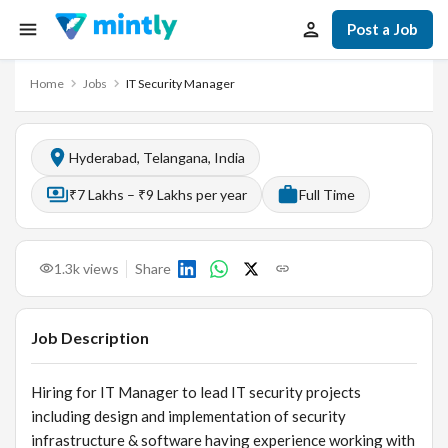
Post a Job
Home
Jobs
IT Security Manager
Hyderabad, Telangana, India
₹7 Lakhs – ₹9 Lakhs per year
Full Time
1.3k
views
Share
Job Description
Hiring for IT Manager to lead IT security projects
including design and implementation of security
infrastructure & software having experience working with