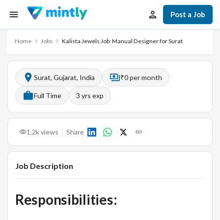
Post a Job
Home
Jobs
Kalista Jewels Job: Manual Designer for Surat
Surat, Gujarat, India
₹0 per month
Full Time
3
yrs exp
1.2k
views
Share
Job Description
Responsibilities: