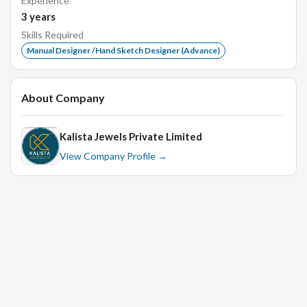
Experience
Strong attention to detail and ability to work
3
years
efficiently in a fast-paced environment.
Skills Required
Excellent communication skills and ability to
Manual Designer /Hand Sketch Designer (Advance)
collaborate with cross-functional teams.
A portfolio showcasing previous manual design
About Company
projects is a plus.
Kalista Jewels Private Limited
View Company Profile →