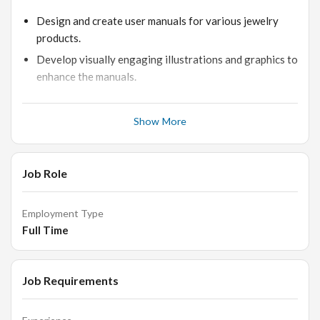
Design and create user manuals for various jewelry
products.
Develop visually engaging illustrations and graphics to
enhance the manuals.
Collaborate with the product development team to
ensure accurate and detailed information is included.
Show More
Maintain brand consistency and quality across all
manual designs.
Job Role
Requirements:
Employment Type
Full Time
Proven experience as a Manual Designer or similar
role.
Job Requirements
Proficiency in graphic design software such as Adobe
Illustrator and Photoshop.