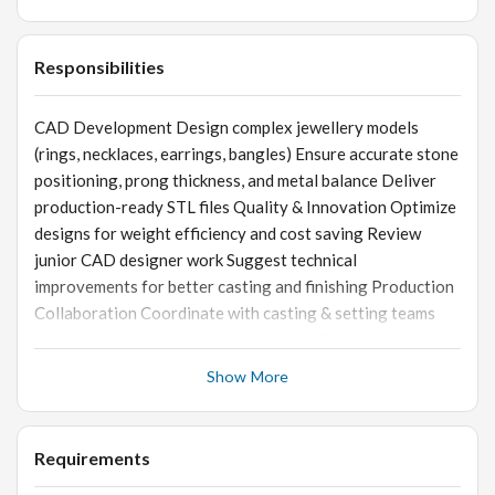
Responsibilities
CAD Development Design complex jewellery models
(rings, necklaces, earrings, bangles) Ensure accurate stone
positioning, prong thickness, and metal balance Deliver
production-ready STL files Quality & Innovation Optimize
designs for weight efficiency and cost saving Review
junior CAD designer work Suggest technical
improvements for better casting and finishing Production
Collaboration Coordinate with casting & setting teams
Resolve technical production concerns Ensure minimal
rework post-production
Show More
Requirements