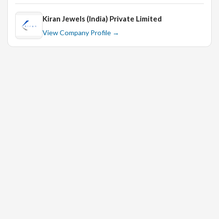
Kiran Jewels (India) Private Limited
View Company Profile →