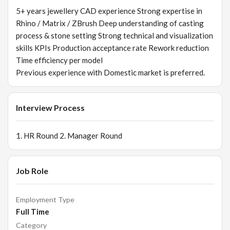
5+ years jewellery CAD experience Strong expertise in
Rhino / Matrix / ZBrush Deep understanding of casting
process & stone setting Strong technical and visualization
skills KPIs Production acceptance rate Rework reduction
Time efficiency per model
Previous experience with Domestic market is preferred.
Interview Process
1. HR Round 2. Manager Round
Job Role
Employment Type
Full Time
Category