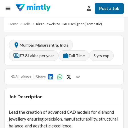
Post a Job
Home
Jobs
Kiran Jewels: Sr. CAD Designer (Domestic)
Mumbai, Maharashtra, India
₹7.8 Lakhs per year
Full Time
5
yrs exp
31
views
Share
Job Description
Lead the creation of advanced CAD models for diamond
jewellery ensuring precision, manufacturability, structural
balance, and aesthetic excellence.