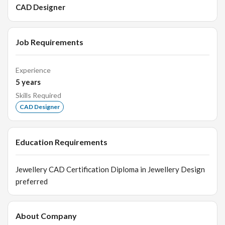
CAD Designer
Job Requirements
Experience
5
years
Skills Required
CAD Designer
Education Requirements
Jewellery CAD Certification Diploma in Jewellery Design
preferred
About Company