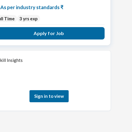
As per industry standards ₹
ll Time
3 yrs exp
Apply for Job
kill Insights
Sign in to see how your skills match this role
Sign in to view