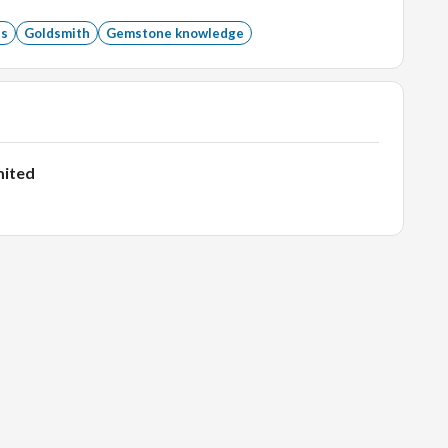
ant Experience.
ss
Goldsmith
Gemstone knowledge
omers.
mited
who are looking to hire.