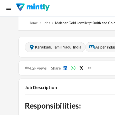
Home
Jobs
Malabar Gold Jewellery: Smith and Gol
Karaikudi, Tamil Nadu, India
As per indu
4.2k
views
Share
Job Description
Responsibilities: