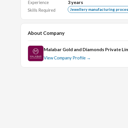
Any Degree/Diploma with min 3-5 years of relev
3
years
Experience
Jewellery manufacturing proce
Skills Required
Must be computer literate.
Must be comfortable to communicate with cust
Age should be below 40 years.
About Company
Interview process:
Malabar Gold and Diamonds Private Li
View Company Profile →
Face - Face technical round.
Check out the
Top 20 Gold jewellery brands in India