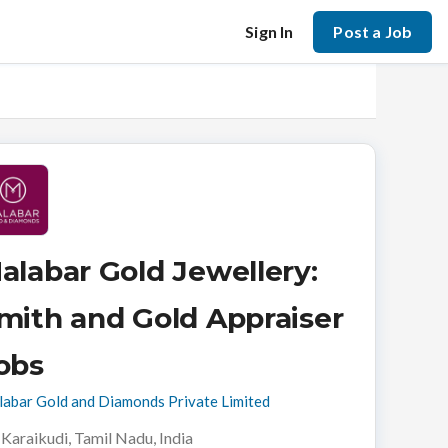
Sign In
Post a Job
alabar Gold Jewellery:
mith and Gold Appraiser
obs
abar Gold and Diamonds Private Limited
Karaikudi, Tamil Nadu, India