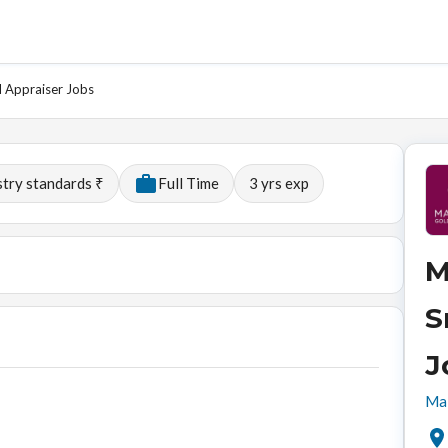
d Appraiser Jobs
stry standards ₹
Full Time
3
yrs exp
M
S
J
Mal