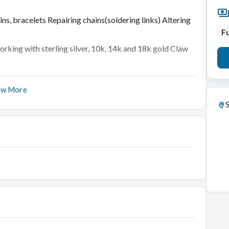
ins, bracelets Repairing chains(soldering links) Altering
Fu
rking with sterling silver, 10k, 14k and 18k gold Claw
ow More
d by manual process.
S
 cartage, proper stone deduction etc.
nches.
ellery as per company norms.
h all the laid down processes / policies.