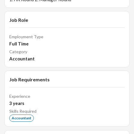
Job Role
Employment Type
Full Time
Category
Accountant
Job Requirements
Experience
3
years
Skills Required
Accountant