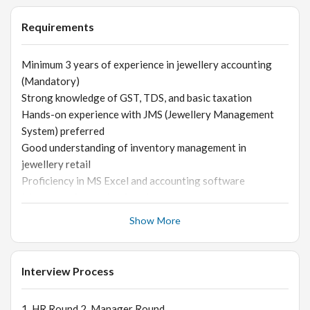
Handle vendor payments and follow-ups
Requirements
Minimum 3 years of experience in jewellery accounting
(Mandatory)
Strong knowledge of GST, TDS, and basic taxation
Hands-on experience with JMS (Jewellery Management
System) preferred
Good understanding of inventory management in
jewellery retail
Proficiency in MS Excel and accounting software
High attention to detail and accuracy
Skills Required
Show More
Strong numerical and analytical skills
Good communication and coordination ability
Ability to handle pressure and meet deadlines
Interview Process
Trustworthy and responsible
1. HR Round 2. Manager Round