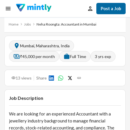
Post a Job
Home
Jobs
Neha Roongta: Accountant in Mumbai
Mumbai, Maharashtra, India
₹45,000 per month
Full Time
3
yrs exp
13
views
Share
Job Description
We are looking for an experienced Accountant with a
jewellery industry background to manage financial
records, stock-related accounting, and compliance. The