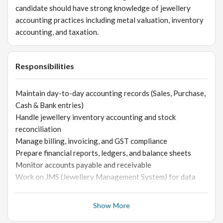
candidate should have strong knowledge of jewellery
accounting practices including metal valuation, inventory
accounting, and taxation.
Responsibilities
Maintain day-to-day accounting records (Sales, Purchase,
Cash & Bank entries)
Handle jewellery inventory accounting and stock
reconciliation
Manage billing, invoicing, and GST compliance
Prepare financial reports, ledgers, and balance sheets
Monitor accounts payable and receivable
Work on JMS (Jewellery Management System) for data
entry and reporting
Coordinate with sales team for stock and billing accuracy
Show More
Ensure proper documentation and audit readiness