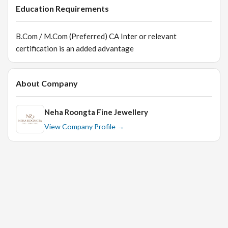
Education Requirements
B.Com / M.Com (Preferred) CA Inter or relevant
certification is an added advantage
About Company
Neha Roongta Fine Jewellery
View Company Profile →