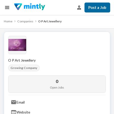
Post a Job
Home
Companies
O P Art Jewellery
O P Art Jewellery
Growing Company
0
Open Jobs
Email
Website