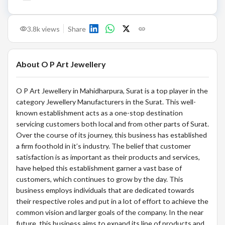
3.8k
views
Share
About
O P Art Jewellery
O P Art Jewellery in Mahidharpura, Surat is a top player in the
category Jewellery Manufacturers in the Surat. This well-
known establishment acts as a one-stop destination
servicing customers both local and from other parts of Surat.
Over the course of its journey, this business has established
a firm foothold in it’s industry. The belief that customer
satisfaction is as important as their products and services,
have helped this establishment garner a vast base of
customers, which continues to grow by the day. This
business employs individuals that are dedicated towards
their respective roles and put in a lot of effort to achieve the
common vision and larger goals of the company. In the near
future, this business aims to expand its line of products and