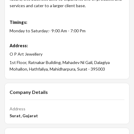
services and cater to a larger client base.
Timings:
Monday to Saturday:- 9:00 Am - 7:00 Pm
Address:
O P Art Jewellery
1st Floor, Ratnakar Building, Mahadev Ni Gali, Dalagiya
Mohallon, Hathfaliya, Mahidharpura, Surat - 395003
Company Details
Address
Surat, Gujarat