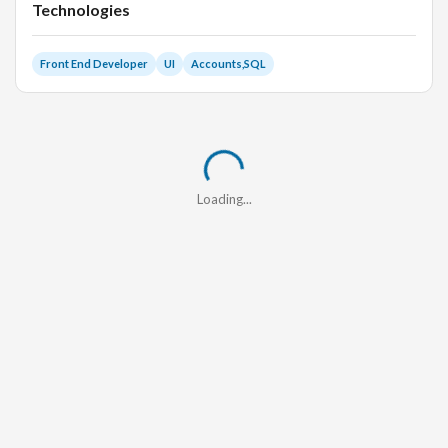
Technologies
Front End Developer
UI
Accounts,SQL
Loading...
Loading...