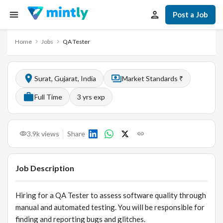
Post a Job
Home
Jobs
QA Tester
Surat, Gujarat, India
Market Standards ₹
Full Time
3
yrs exp
3.9k
views
Share
Job Description
Hiring for a QA Tester to assess software quality through
manual and automated testing. You will be responsible for
finding and reporting bugs and glitches.