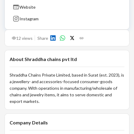
Website
Instagram
12
views
Share
About
Shraddha chains pvt ltd
Shraddha Chains Private Limited, based in Surat (est. 2023), is
a jewellery- and accessories-focused consumer-goods
company. With operations in manufacturing/wholesale of
chains and jewelry items, it aims to serve domestic and
export markets.
Company Details