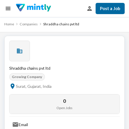
Post a Job
Home
Companies
Shraddha chains pvt ltd
Shraddha chains pvt ltd
Growing Company
Surat, Gujarat, India
0
Open Jobs
Email