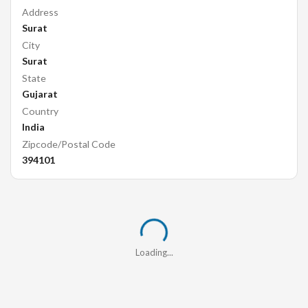
Address
Surat
City
Surat
State
Gujarat
Country
India
Zipcode/Postal Code
394101
Loading...
Loading...