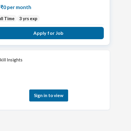
₹0 per month
ll Time
3 yrs exp
Apply for Job
kill Insights
Sign in to see how your skills match this role
Sign in to view