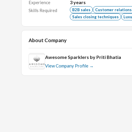
Ability to build and maintain long-term client rel
3
years
Experience
B2B sales
Customer relation
Skills Required
Self-motivated with a passion for sales.
Sales closing techniques
Luxu
Proficiency in CRM software and Microsoft Offi
Bachelor's degree in Business, Marketing, or a rel
About Company
What We Offer
Awesome Sparklers by Priti Bhatia
View Company Profile →
Competitive salary and commission structure.
Opportunity to work with a leading brand in the j
Supportive and collaborative work environment.
Professional growth and development opportunit