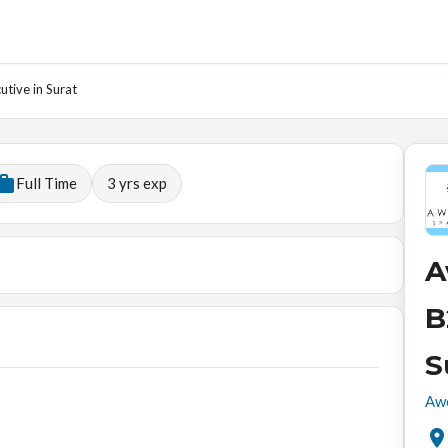
tive in Surat
Full Time
3
yrs exp
A
B
S
Awe