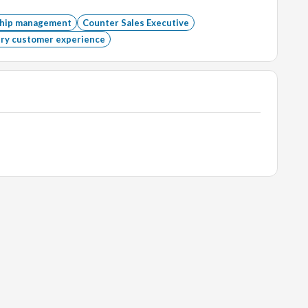
ationships.
ship management
Counter Sales Executive
ry customer experience
ce Suite.
ated field is preferred.
ewellery industry.
ies.