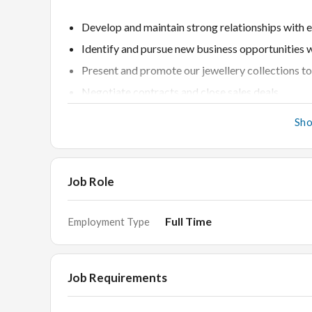
Develop and maintain strong relationships with e
Identify and pursue new business opportunities wi
Present and promote our jewellery collections to 
Negotiate contracts and close sales deals.
Meet and exceed sales targets and KPIs.
Sh
Provide exceptional customer service and suppor
Job Role
Requirements
Full Time
Employment Type
Proven experience in B2B sales within the jewelle
Strong understanding of jewellery products and 
Job Requirements
Excellent communication and negotiation skills.