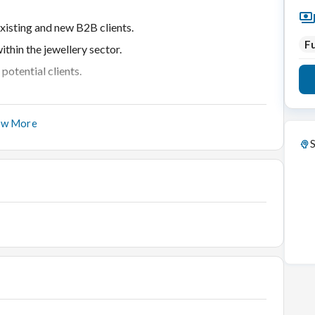
xisting and new B2B clients.
Fu
thin the jewellery sector.
potential clients.
ow More
t.
S
ry industry.
market trends.