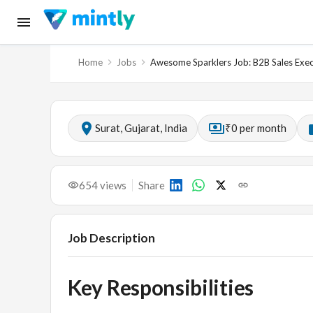
Home
Jobs
Awesome Sparklers Job: B2B Sales Execu
Surat, Gujarat, India
₹0 per month
654
views
Share
Job Description
Key Responsibilities