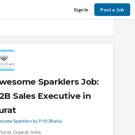
Sign In
Post a Job
wesome Sparklers Job:
2B Sales Executive in
urat
some Sparklers by Priti Bhatia
Surat, Gujarat, India