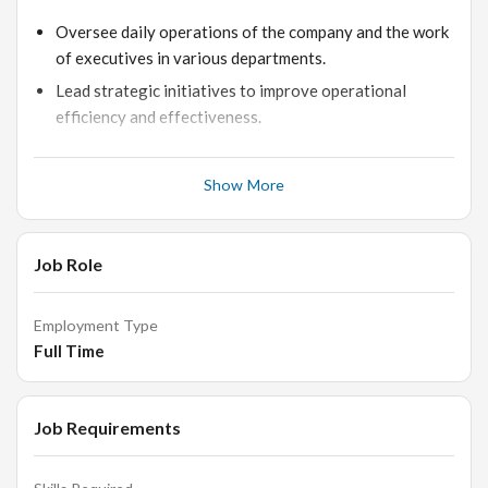
Oversee daily operations of the company and the work
of executives in various departments.
Lead strategic initiatives to improve operational
efficiency and effectiveness.
Collaborate with the CEO in setting and driving
organizational vision, operational strategy, and hiring
Show More
needs.
Analyze internal operations and identify areas for
process enhancement.
Job Role
Ensure compliance with company policies and
regulatory requirements.
Employment Type
Full Time
Qualifications:
Job Requirements
Proven experience as COO or relevant role in a similar