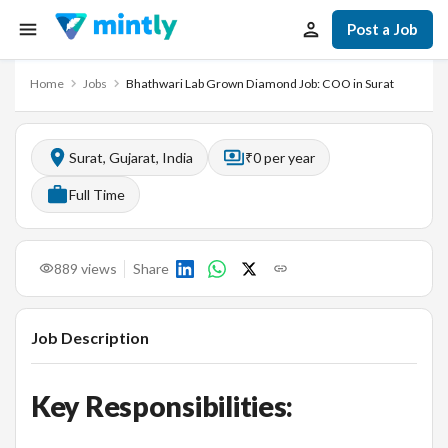
Post a Job
Home
Jobs
Bhathwari Lab Grown Diamond Job: COO in Surat
Surat, Gujarat, India
₹0 per year
Full Time
889
views
Share
Job Description
Key Responsibilities: