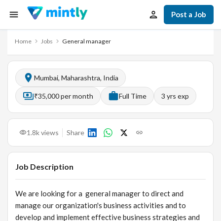
Post a Job
Home
Jobs
General manager
Mumbai, Maharashtra, India
₹35,000 per month
Full Time
3
yrs exp
1.8k
views
Share
Job Description
We are looking for a general manager to direct and
manage our organization's business activities and to
develop and implement effective business strategies and