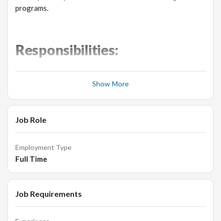
programs.
Responsibilities:
Overseeing daily business operations.
Show More
Developing and implementing growth strategies for
our jewellery products.
Training low-level managers and staff.
Job Role
Creating and managing budgets for production, buying
and selling.
Employment Type
Improving revenue.
Full Time
Hiring employees.
Evaluating performance and productivity.
Job Requirements
Analyzing accounting and financial data.