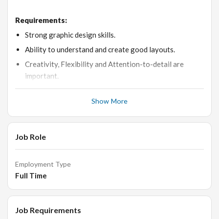
Requirements:
Strong graphic design skills.
Ability to understand and create good layouts.
Creativity, Flexibility and Attention-to-detail are
important.
Ability to understand priority and work with a deadline-
Show More
oriented schedule.
Proficient in Adobe Photoshop and Adobe Illustrator.
Good Time-management skills, Communication skills,
Job Role
Conceptual/visual ability.
Understanding of the balance of colours, textures and
Employment Type
interactive elements.
Full Time
Should be able to take constructive criticism with ease
and grace.
Job Requirements
Passion for learning, education and creative