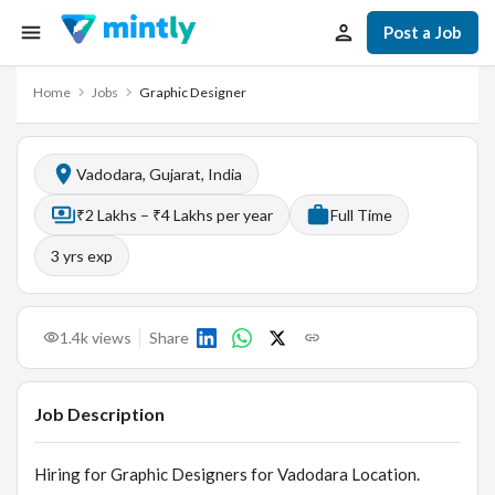
Post a Job
Home
Jobs
Graphic Designer
Vadodara, Gujarat, India
₹2 Lakhs – ₹4 Lakhs per year
Full Time
3
yrs exp
1.4k
views
Share
Job Description
Hiring for Graphic Designers for Vadodara Location.