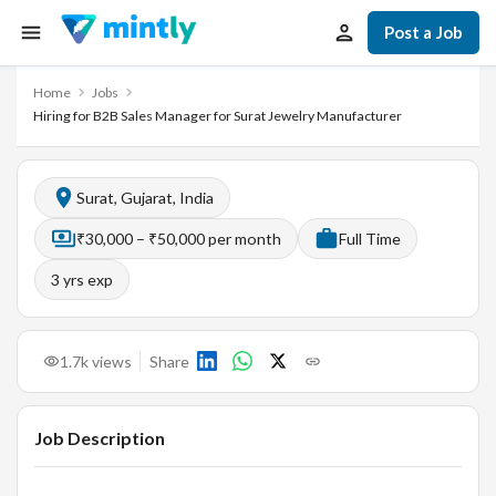
Post a Job
Home
Jobs
Hiring for B2B Sales Manager for Surat Jewelry Manufacturer
Surat, Gujarat, India
₹30,000 – ₹50,000 per month
Full Time
3
yrs exp
1.7k
views
Share
Job Description