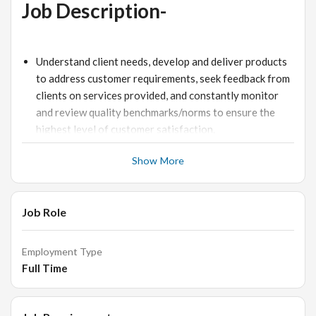
Job Description-
Understand client needs, develop and deliver products
to address customer requirements, seek feedback from
clients on services provided, and constantly monitor
and review quality benchmarks/norms to ensure the
highest level of customer satisfaction.
Propose new concepts, collections and products to
Show More
customers.
Coordinate with design dept. for new R&D. Research
work and make presentations on trends, looks and
Job Role
sourcing for new sample line development.
Create effective sales strategies to meet monthly
Employment Type
sales and collection targets and Generating Leads as
Full Time
per set targets for week/month.
Continuous need identification and presenting of
relevant business proposals in coordination with the