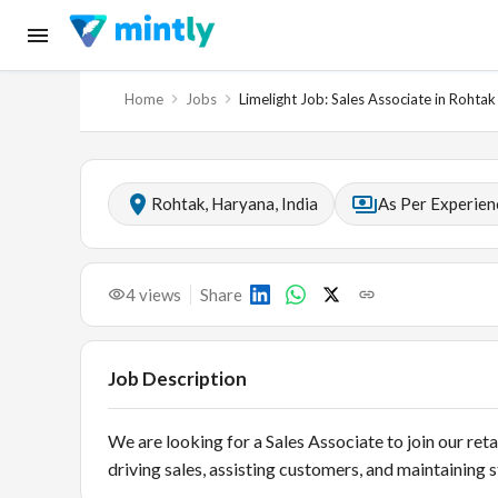
Home
Jobs
Limelight Job: Sales Associate in Rohtak
Rohtak, Haryana, India
As Per Experien
4
views
Share
Job Description
We are looking for a Sales Associate to join our reta
driving sales, assisting customers, and maintaining 