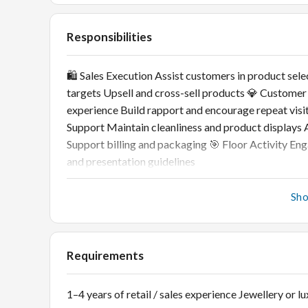
Responsibilities
🛍️ Sales Execution Assist customers in product sele
targets Upsell and cross-sell products 💎 Customer
experience Build rapport and encourage repeat visi
Support Maintain cleanliness and product displays A
Support billing and packaging 🎯 Floor Activity En
and presentation guidelines
Sh
Requirements
1–4 years of retail / sales experience Jewellery or