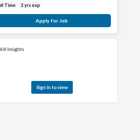
ll Time
3 yrs exp
Apply for Job
kill Insights
Sign in to see how your skills match this role
Sign in to view