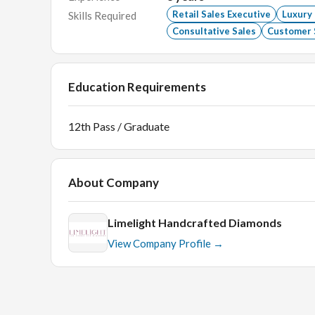
Retail Sales Executive
Luxury
Skills Required
Consultative Sales
Customer 
Education Requirements
12th Pass / Graduate
About Company
Limelight Handcrafted Diamonds
View Company Profile →