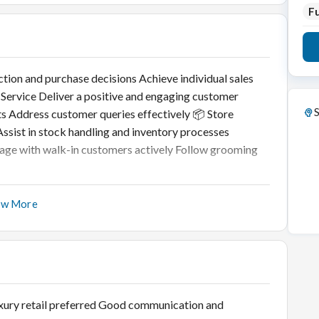
Fu
ction and purchase decisions Achieve individual sales
 Service Deliver a positive and engaging customer
S
ts Address customer queries effectively 📦 Store
ssist in stock handling and inventory processes
gage with walk-in customers actively Follow grooming
ow More
 luxury retail preferred Good communication and