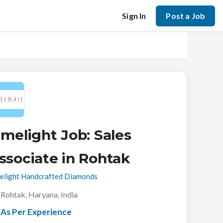
Sign In
Post a Job
imelight Job: Sales
ssociate in Rohtak
elight Handcrafted Diamonds
Rohtak, Haryana, India
As Per Experience