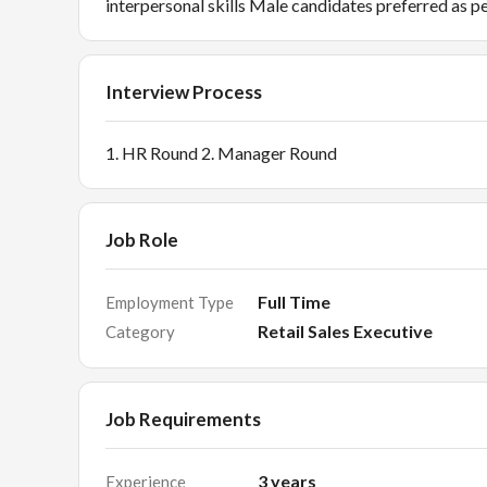
interpersonal skills Male candidates preferred as p
Interview Process
1. HR Round 2. Manager Round
Job Role
Full Time
Employment Type
Retail Sales Executive
Category
Job Requirements
3
years
Experience