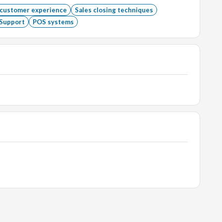
 customer experience
Sales closing techniques
Support
POS systems