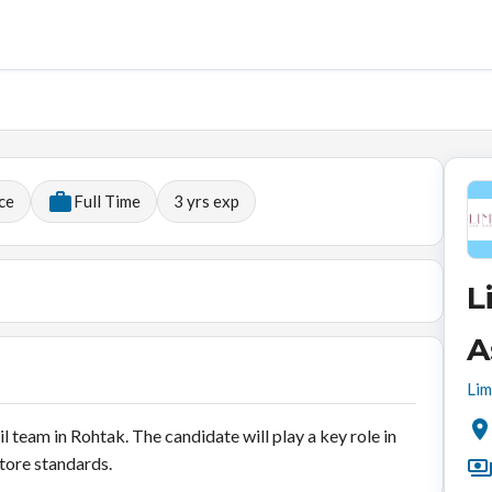
ce
Full Time
3
yrs exp
L
A
Lim
il team in Rohtak. The candidate will play a key role in
store standards.