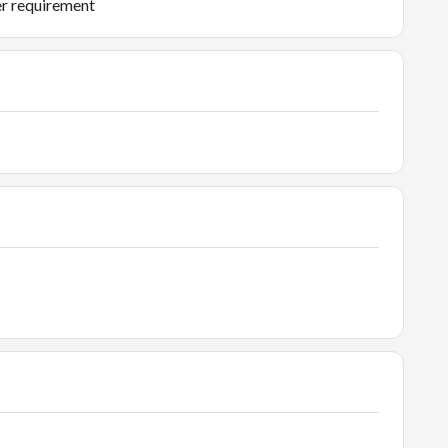
er requirement