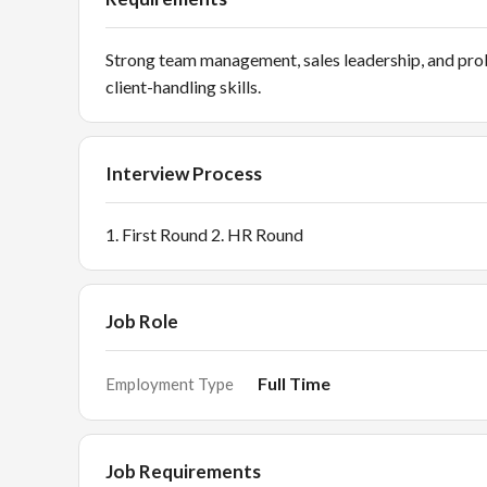
Strong team management, sales leadership, and pro
client-handling skills.
Interview Process
1. First Round 2. HR Round
Job Role
Full Time
Employment Type
Job Requirements