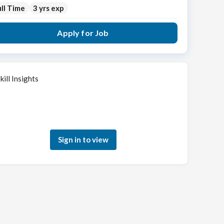
ll Time
3 yrs exp
Apply for Job
kill Insights
Sign in to see how your skills match this role
Sign in to view