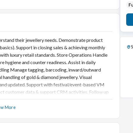
Fu
rstand their jewellery needs. Demonstrate product
S
asics). Support in closing sales & achieving monthly
 with luxury retail standards. Store Operations Handle
e hygiene and counter readiness. Assist in daily
andling Manage tagging, barcoding, inward/outward
ul handling of gold & diamond jewellery. Visual
, and updated. Support with festival/event-based VM
t customer data & support CRM activities. Follow up
ow More