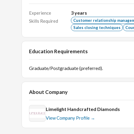
3
years
Experience
Customer relationship manage
Skills Required
Sales closing techniques
Coun
Education Requirements
Graduate/Postgraduate (preferred).
About Company
Limelight Handcrafted Diamonds
View Company Profile →