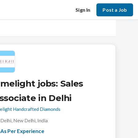
Sign In
Post a Job
imelight jobs: Sales
ssociate in Delhi
elight Handcrafted Diamonds
Delhi, New Delhi, India
As Per Experience