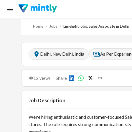
Home
Jobs
Limelight jobs: Sales Associate in Delhi
Delhi, New Delhi, India
As Per Experien
12
views
Share
Job Description
We’re hiring enthusiastic and customer-focused Sales
stores. The role requires strong communication, styl
experience.