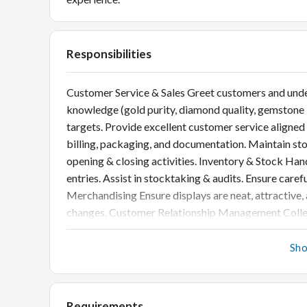
Responsibilities
Customer Service & Sales Greet customers and unde
knowledge (gold purity, diamond quality, gemstone b
targets. Provide excellent customer service aligned
billing, packaging, and documentation. Maintain stor
opening & closing activities. Inventory & Stock H
entries. Assist in stocktaking & audits. Ensure caref
Merchandising Ensure displays are neat, attractive
changes. Customer Relationship Management Collec
with warm leads for repeat business.
Sh
Requirements