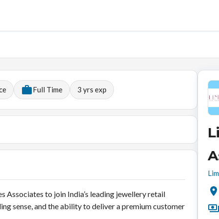
ce
Full Time
3
yrs exp
L
A
Lim
 Associates to join India’s leading jewellery retail
ing sense, and the ability to deliver a premium customer