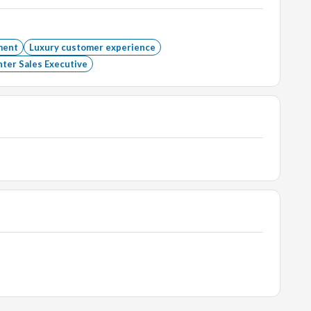
ment
Luxury customer experience
ter Sales Executive