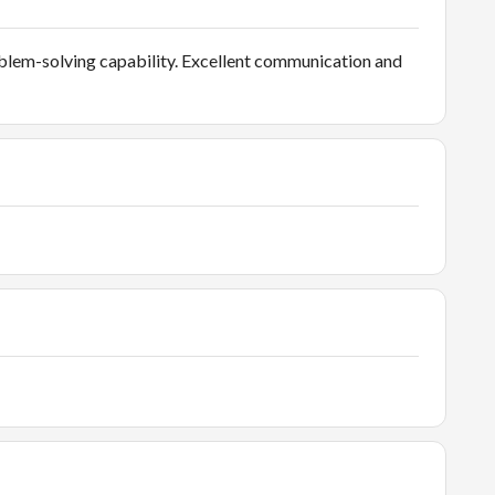
blem-solving capability. Excellent communication and