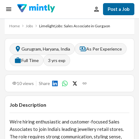
Post a Job
Home
Jobs
Limelight jobs: Sales Associate in Gurgaon
Gurugram, Haryana, India
As Per Experience
Full Time
3
yrs exp
10
views
Share
Job Description
We’re hiring enthusiastic and customer-focused Sales
Associates to join India’s leading jewellery retail stores.
The role requires strong communication, styling sense,