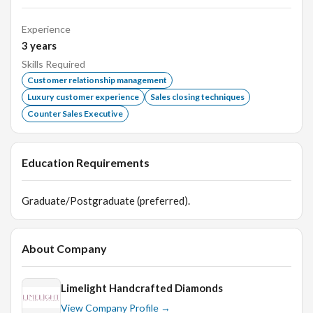
Experience
3
years
Skills Required
Customer relationship management
Luxury customer experience
Sales closing techniques
Counter Sales Executive
Education Requirements
Graduate/Postgraduate (preferred).
About Company
Limelight Handcrafted Diamonds
View Company Profile →