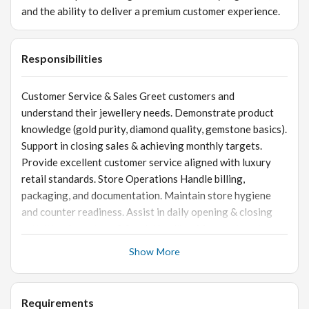
and the ability to deliver a premium customer experience.
Responsibilities
Customer Service & Sales Greet customers and
understand their jewellery needs. Demonstrate product
knowledge (gold purity, diamond quality, gemstone basics).
Support in closing sales & achieving monthly targets.
Provide excellent customer service aligned with luxury
retail standards. Store Operations Handle billing,
packaging, and documentation. Maintain store hygiene
and counter readiness. Assist in daily opening & closing
activities. Inventory & Stock Handling Manage tagging,
barcoding, inward/outward entries. Assist in stocktaking &
Show More
audits. Ensure careful handling of gold & diamond
jewellery. Visual Merchandising Ensure displays are neat,
attractive, and updated. Support with festival/event-
Requirements