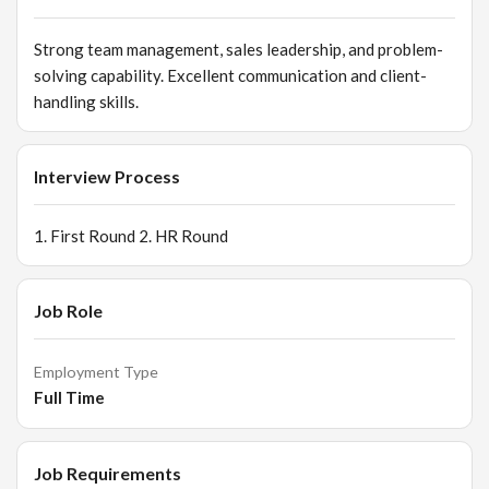
based VM changes. Customer Relationship Management
Collect customer data & support CRM activities. Follow up
Strong team management, sales leadership, and problem-
with warm leads for repeat business.
solving capability. Excellent communication and client-
handling skills.
Interview Process
1. First Round 2. HR Round
Job Role
Employment Type
Full Time
Job Requirements