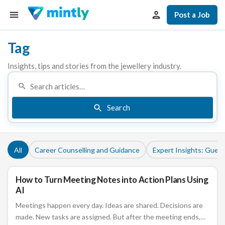
Post a Job
Tag
Insights, tips and stories from the jewellery industry.
Search
All
Career Counselling and Guidance
Expert Insights: Guest
How to Turn Meeting Notes into Action Plans Using
CAREER COUNSELLING AND GUIDANCE
AI
Meetings happen every day. Ideas are shared. Decisions are
made. New tasks are assigned. But after the meeting ends,