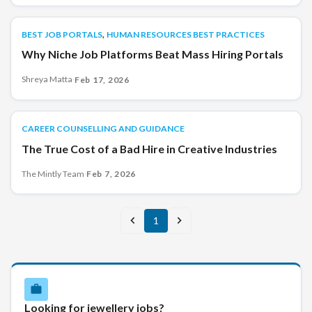
,
BEST JOB PORTALS
BEST JOB PORTALS
HUMAN RESOURCES BEST PRACTICES
Why Niche Job Platforms Beat Mass Hiring Portals
Shreya Matta
·
Feb 17, 2026
CAREER COUNSELLING AND GUIDANCE
CAREER COUNSELLING AND GUIDANCE
The True Cost of a Bad Hire in Creative Industries
The Mintly Team
·
Feb 7, 2026
1
Looking for jewellery jobs?