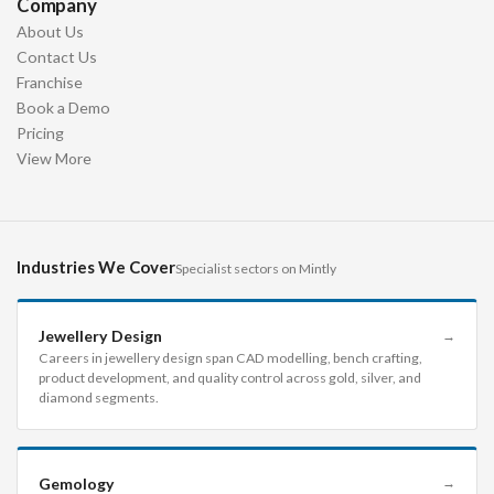
Company
About Us
Contact Us
Franchise
Book a Demo
Pricing
View More
Industries We Cover
Specialist sectors on Mintly
Jewellery Design
→
Careers in jewellery design span CAD modelling, bench crafting,
product development, and quality control across gold, silver, and
diamond segments.
Gemology
→