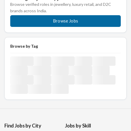
Browse verified roles in jewellery, luxury retail, and D2C
brands across India.
Browse Jobs
Browse by Tag
Find Jobs by City
Jobs by Skill