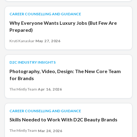
CAREER COUNSELLING AND GUIDANCE
CAREER COUNSELLING AND GUIDANCE
Why Everyone Wants Luxury Jobs (But Few Are
Prepared)
Kruti Kanaskar
·
May 27, 2026
D2C INDUSTRY INSIGHTS
D2C INDUSTRY INSIGHTS
Photography, Video, Design: The New Core Team
for Brands
The Mintly Team
·
Apr 16, 2026
CAREER COUNSELLING AND GUIDANCE
CAREER COUNSELLING AND GUIDANCE
Skills Needed to Work With D2C Beauty Brands
The Mintly Team
·
Mar 24, 2026