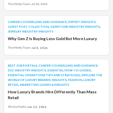
something often goes wrong. People forget what was
The Mintly Team
·
Jul 28, 2026
discussed. Tasks are missed. Deadlines become unclear. The
problem is not the meeting. The problem is what happens
after the meeting. This is where AI can help. Modern
,
CAREER COUNSELLING AND GUIDANCE
CAREER COUNSELLING AND GUIDANCE
EXPERT INSIGHTS:
[&hellip;]
,
,
GUEST POST COLLECTION
GEMSTONE INDUSTRY INSIGHTS
JEWELRY INDUSTRY INSIGHTS
Why Gen Z Is Buying Less Gold But More Luxury
The Mintly Team
·
Jul 8, 2026
,
,
BEST JOB PORTALS
BEST JOB PORTALS
CAREER COUNSELLING AND GUIDANCE
,
,
D2C INDUSTRY INSIGHTS
ESSENTIAL HOW-TO GUIDES
,
ESSENTIAL OPERATIONS TIPS AND STRATEGIES
EXPLORE THE
,
,
WORLD OF LUXURY BRANDS: INSIGHTS
FASHION
LUXURY
,
RETAIL
MARKETING GUIDES & INSIGHTS
How Luxury Brands Hire Differently Than Mass
Retail
Shreya Matta
·
Jun 23, 2026