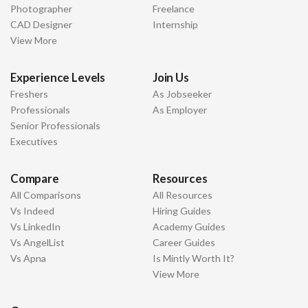
Photographer
Freelance
CAD Designer
Internship
View More
Experience Levels
Join Us
Freshers
As Jobseeker
Professionals
As Employer
Senior Professionals
Executives
Compare
Resources
All Comparisons
All Resources
Vs Indeed
Hiring Guides
Vs LinkedIn
Academy Guides
Vs AngelList
Career Guides
Vs Apna
Is Mintly Worth It?
View More