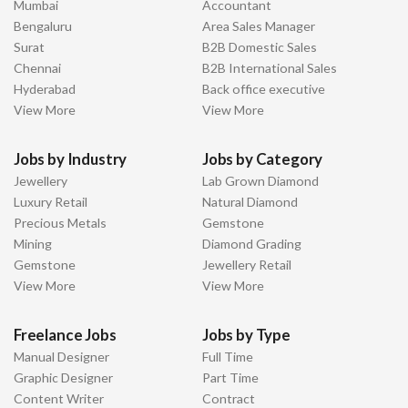
Mumbai
Accountant
Bengaluru
Area Sales Manager
Surat
B2B Domestic Sales
Chennai
B2B International Sales
Hyderabad
Back office executive
View More
View More
Jobs by Industry
Jobs by Category
Jewellery
Lab Grown Diamond
Luxury Retail
Natural Diamond
Precious Metals
Gemstone
Mining
Diamond Grading
Gemstone
Jewellery Retail
View More
View More
Freelance Jobs
Jobs by Type
Manual Designer
Full Time
Graphic Designer
Part Time
Content Writer
Contract