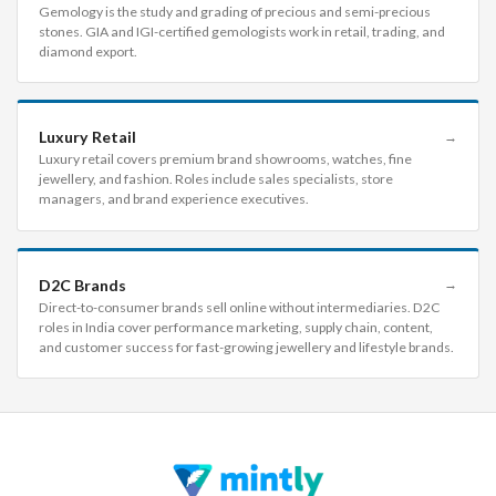
Gemology is the study and grading of precious and semi-precious
stones. GIA and IGI-certified gemologists work in retail, trading, and
diamond export.
Luxury Retail
→
Luxury retail covers premium brand showrooms, watches, fine
jewellery, and fashion. Roles include sales specialists, store
managers, and brand experience executives.
D2C Brands
→
Direct-to-consumer brands sell online without intermediaries. D2C
roles in India cover performance marketing, supply chain, content,
and customer success for fast-growing jewellery and lifestyle brands.