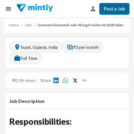
Post a Job
Home
Jobs
Gemone Diamonds Job: Hiring Fresher for B2B Sales
Surat, Gujarat, India
₹0 per month
Full Time
2.9k
views
Share
Job Description
Responsibilities: