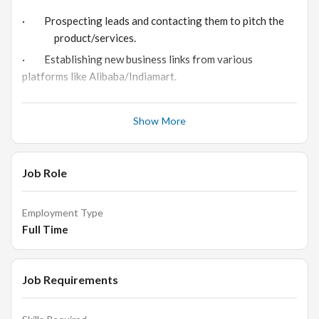
· Prospecting leads and contacting them to pitch the
product/services.
· Establishing new business links from various
platforms like Alibaba/Indiamart.
· Replying to new inquiries on Indiamart & Alibaba and
adding data to Google sheets.
Show More
· Purchasing RFQ’s and sending quotation’s to clients.
· Follow-up with clientele
Job Role
· Sales and performance reviewing, working towards
its achievement.
Employment Type
Full Time
Requirements & Skills:
Job Requirements
· Managing and maintaining various websites/ e-