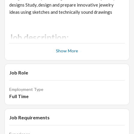
designs Study, design and prepare innovative jewelry
ideas using sketches and technically sound drawings
Job description:
Create ideas using Z brush/Matrix/ Jewel Cad/ Rhino
Show More
to help client to visualize finished designs.
Identify market trends, select styles, colors for
Job Role
collection.
Making 3D designs, Facework, Hip hop jewellery.
Employment Type
Matrix/Jewel CAD/Z brush/Rhino courses preferred.
Full Time
Work with Product Development Engineers to achieve
design results desired and highest quality product
possible within target costs for brand.
Job Requirements
Communicate with the Director of Design to interpret
and execute the design and brand strategy for all