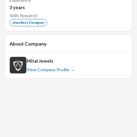
Experience
categories of business
3
years
Adapt designs based on feedback, incorporating for
Skills Required
finalization
Jewellery Designer
Providing renderings and drawings
About Company
Qualification:
Knowledgeable about design and production practices
Mital Jewels
Organized, innovative, and creative
View Company Profile →
Proficiency in Photoshop and Illustrator software
Certification course in Jewellery Designing would be
an advantage
Atleast 6 months of experience as jewellery designer