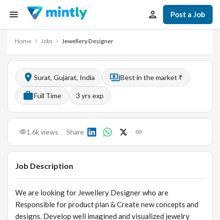
Post a Job
Home
Jobs
Jewellery Designer
Surat, Gujarat, India
Best in the market ₹
Full Time
3
yrs exp
1.6k
views
Share
Job Description
We are looking for Jewellery Designer who are
Responsible for product plan & Create new concepts and
designs. Develop well imagined and visualized jewelry