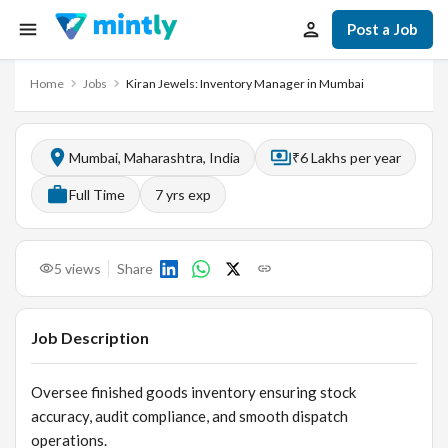
Post a Job
Home
Jobs
Kiran Jewels: Inventory Manager in Mumbai
Mumbai, Maharashtra, India
₹6 Lakhs per year
Full Time
7
yrs exp
5
views
Share
Job Description
Oversee finished goods inventory ensuring stock
accuracy, audit compliance, and smooth dispatch
operations.