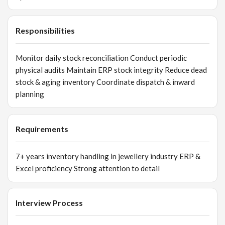
Responsibilities
Monitor daily stock reconciliation Conduct periodic
physical audits Maintain ERP stock integrity Reduce dead
stock & aging inventory Coordinate dispatch & inward
planning
Requirements
7+ years inventory handling in jewellery industry ERP &
Excel proficiency Strong attention to detail
Interview Process