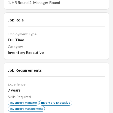
1. HR Round 2. Manager Round
Job Role
Employment Type
Full Time
Category
Inventory Executive
Job Requirements
Experience
7
years
Skills Required
Inventory Manager
Inventory Executive
Inventory management