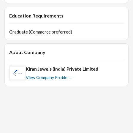
Education Requirements
Graduate (Commerce preferred)
About Company
Kiran Jewels (India) Private Limited
View Company Profile →