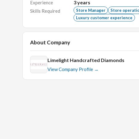
3
years
Experience
Education:
Bachelor’s degree in Business Adminis
Store Manager
Store operati
Skills Required
Skills:
Luxury customer experience
Strong leadership and organizational skills.
Excellent communication and interpersonal abi
About Company
Proficiency with POS systems and Microsoft O
Ability to work flexible hours, including week
Limelight Handcrafted Diamonds
View Company Profile →