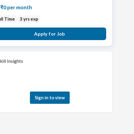
₹0 per month
ll Time
3 yrs exp
Apply for Job
kill Insights
Sign in to see how your skills match this role
Sign in to view