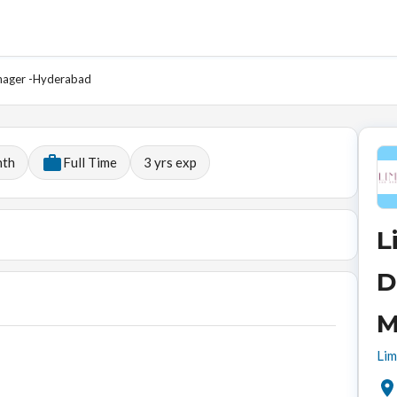
anager -Hyderabad
nth
Full Time
3
yrs exp
L
D
M
Lim