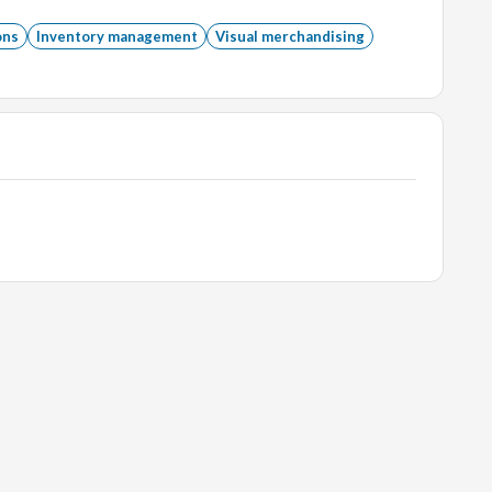
tration or related field preferred.
ons
Inventory management
Visual merchandising
lities.
ffice Suite.
ends and holidays.