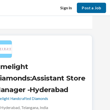
Sign In
Post a Job
imelight
iamonds:Assistant Store
anager -Hyderabad
elight Handcrafted Diamonds
Hyderabad, Telangana, India