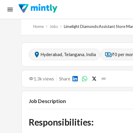
Home
Jobs
Limelight Diamonds:Assistant Store M
Hyderabad, Telangana, India
₹0 per mo
1.3k
views
Share
Job Description
Responsibilities: