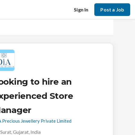
Sign In
Post a Job
ooking to hire an
xperienced Store
anager
 Precious Jewellery Private Limited
Surat, Gujarat, India