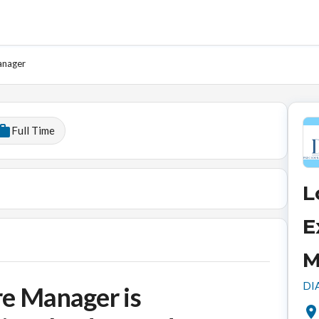
anager
Full Time
L
E
M
DIA
re Manager is