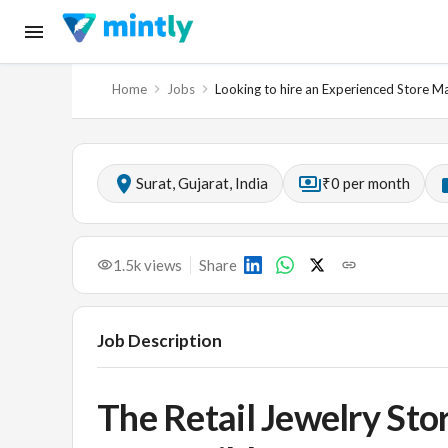
Home
Jobs
Looking to hire an Experienced Store M
Surat, Gujarat, India
₹0 per month
1.5k
views
Share
Job Description
The Retail Jewelry Sto