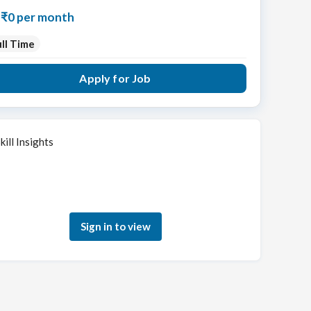
₹0 per month
ll Time
Apply for Job
kill Insights
Sign in to see how your skills match this role
Sign in to view