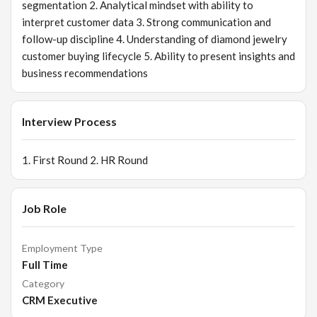
segmentation 2. Analytical mindset with ability to
interpret customer data 3. Strong communication and
follow-up discipline 4. Understanding of diamond jewelry
customer buying lifecycle 5. Ability to present insights and
business recommendations
Interview Process
1. First Round 2. HR Round
Job Role
Employment Type
Full Time
Category
CRM Executive