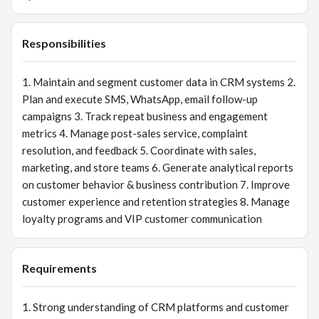
Responsibilities
1. Maintain and segment customer data in CRM systems 2.
Plan and execute SMS, WhatsApp, email follow-up
campaigns 3. Track repeat business and engagement
metrics 4. Manage post-sales service, complaint
resolution, and feedback 5. Coordinate with sales,
marketing, and store teams 6. Generate analytical reports
on customer behavior & business contribution 7. Improve
customer experience and retention strategies 8. Manage
loyalty programs and VIP customer communication
Requirements
1. Strong understanding of CRM platforms and customer