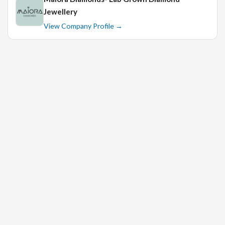
Jewellery
View Company Profile →