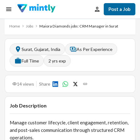
Post a Job
Home
Jobs
Maiora Diamonds jobs: CRM Manager in Surat
Surat, Gujarat, India
As Per Experience
Full Time
2
yrs exp
14
views
Share
Job Description
Manage customer lifecycle, client engagement, retention,
and post-sales communication through structured CRM
operations.