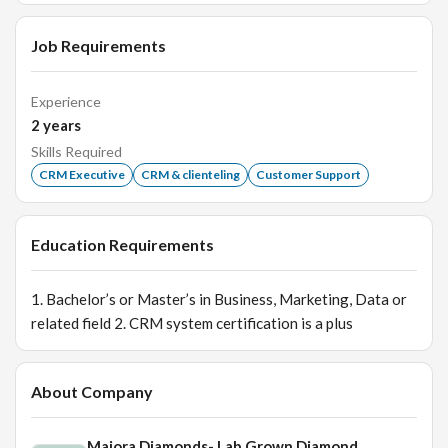
Job Requirements
Experience
2
years
Skills Required
CRM Executive
CRM & clienteling
Customer Support
Education Requirements
1. Bachelor’s or Master’s in Business, Marketing, Data or
related field 2. CRM system certification is a plus
About Company
Maiora Diamonds- Lab Grown Diamond