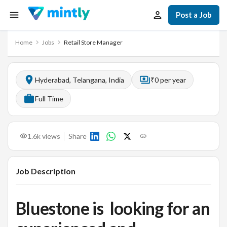
Post a Job
Home
Jobs
Retail Store Manager
Hyderabad, Telangana, India
₹0 per year
Full Time
1.6k
views
Share
Job Description
Bluestone is looking for an