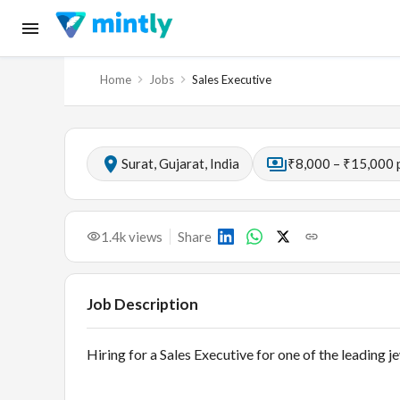
Home
Jobs
Sales Executive
Surat, Gujarat, India
₹8,000 – ₹15,000 
1.4k
views
Share
Job Description
Hiring for a Sales Executive for one of the leading 