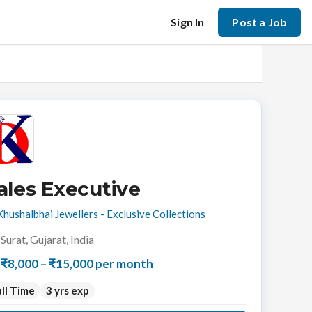
Sign In
Post a Job
ales Executive
Khushalbhai Jewellers - Exclusive Collections
Surat, Gujarat, India
₹8,000 – ₹15,000 per month
ll Time
3 yrs exp