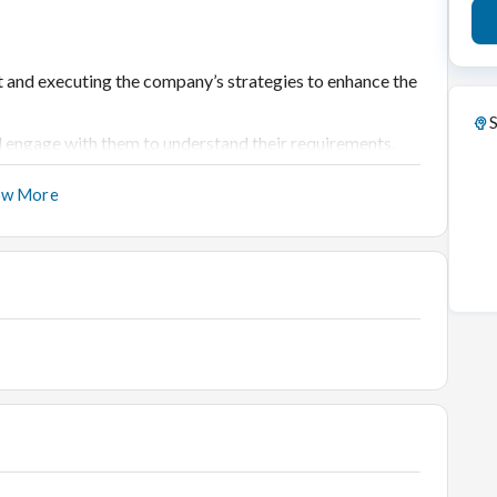
et and executing the company’s strategies to enhance the
S
 engage with them to understand their requirements.
stomers
ow More
d share it with the Manager for business
intaining inventory; ensure timely stock replenishment.
footfall.
h as billing, cash, OMS, packing, etc.