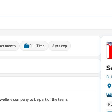
per month
Full Time
3
yrs exp
S
D. 
jewellery company to be part of the team.
Fu