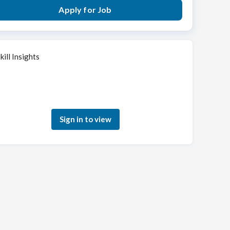
Apply for Job
kill Insights
Sign in to see how your skills match this role
Sign in to view