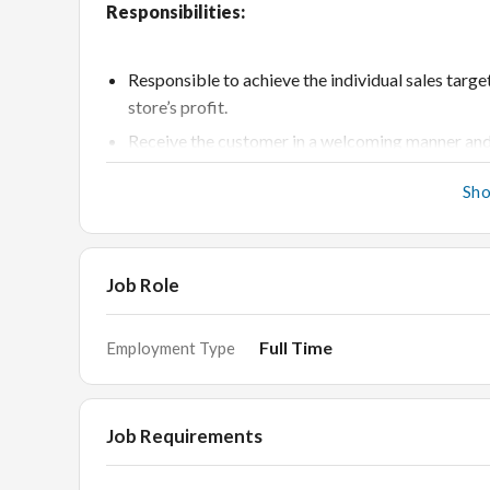
Responsibilities:
Responsible to achieve the individual sales targ
store’s profit.
Receive the customer in a welcoming manner and
Provide excellent customer service, educate cu
Sh
To ensure customer delight in each sale.
Gather feedback from customers or prospects an
improvement.
Job Role
Report the sold stock to the section head for ma
Generate customer leads and increase customer 
Full Time
Employment Type
Acquire knowledge in all sections of the store suc
Assist in BTL marketing.
Job Requirements
Requirements: