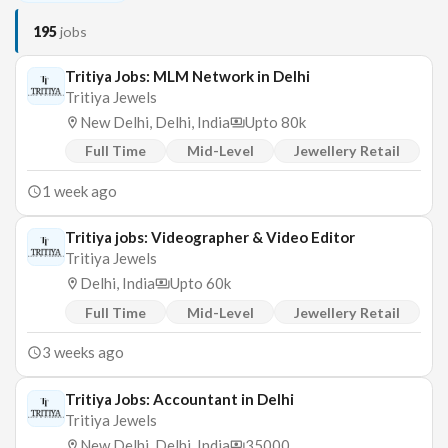
195
jobs
Tritiya Jobs: MLM Network in Delhi
Tritiya Jewels
New Delhi, Delhi, India
Upto 80k
Full Time
Mid-Level
Jewellery Retail
1 week ago
Tritiya jobs: Videographer & Video Editor
Tritiya Jewels
Delhi, India
Upto 60k
Full Time
Mid-Level
Jewellery Retail
3 weeks ago
Tritiya Jobs: Accountant in Delhi
Tritiya Jewels
New Delhi, Delhi, India
35000