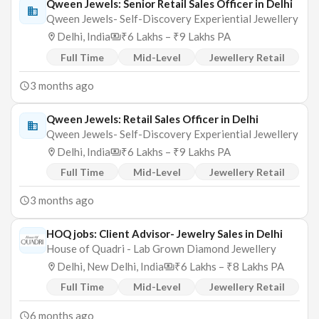
Qween Jewels: Senior Retail Sales Officer in Delhi
Qween Jewels- Self-Discovery Experiential Jewellery
Delhi, India
₹6 Lakhs – ₹9 Lakhs PA
Full Time
Mid-Level
Jewellery Retail
3 months ago
Qween Jewels: Retail Sales Officer in Delhi
Qween Jewels- Self-Discovery Experiential Jewellery
Delhi, India
₹6 Lakhs – ₹9 Lakhs PA
Full Time
Mid-Level
Jewellery Retail
3 months ago
HOQ jobs: Client Advisor- Jewelry Sales in Delhi
House of Quadri - Lab Grown Diamond Jewellery
Delhi, New Delhi, India
₹6 Lakhs – ₹8 Lakhs PA
Full Time
Mid-Level
Jewellery Retail
6 months ago