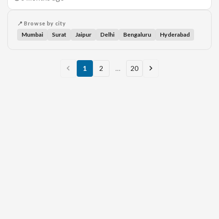
📍 Browse by city
Mumbai
Surat
Jaipur
Delhi
Bengaluru
Hyderabad
1
2
…
20