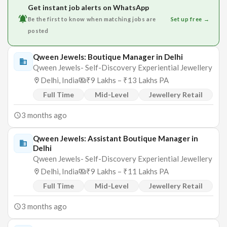
Get instant job alerts on WhatsApp
Be the first to know when matching jobs are
Set up free →
posted
Qween Jewels: Boutique Manager in Delhi
Qween Jewels- Self-Discovery Experiential Jewellery
Delhi, India
₹9 Lakhs – ₹13 Lakhs PA
Full Time
Mid-Level
Jewellery Retail
3 months ago
Qween Jewels: Assistant Boutique Manager in
Delhi
Qween Jewels- Self-Discovery Experiential Jewellery
Delhi, India
₹9 Lakhs – ₹11 Lakhs PA
Full Time
Mid-Level
Jewellery Retail
3 months ago