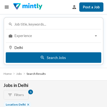
Post a Job
Experience
Search Jobs
Home
Jobs
Search Results
Jobs in Delhi
1
Filters
Location: Delhi