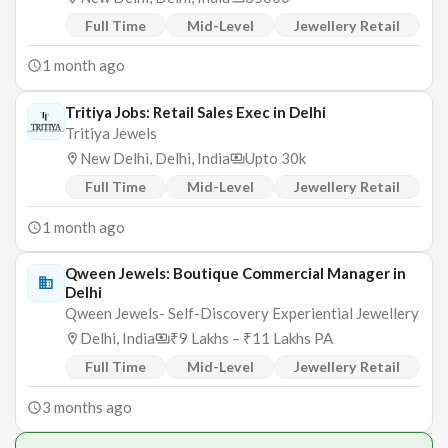
Full Time
Mid-Level
Jewellery Retail
1 month ago
Tritiya Jobs: Retail Sales Exec in Delhi
Tritiya Jewels
New Delhi, Delhi, India
Upto 30k
Full Time
Mid-Level
Jewellery Retail
1 month ago
Qween Jewels: Boutique Commercial Manager in
Delhi
Qween Jewels- Self-Discovery Experiential Jewellery
Delhi, India
₹9 Lakhs – ₹11 Lakhs PA
Full Time
Mid-Level
Jewellery Retail
3 months ago