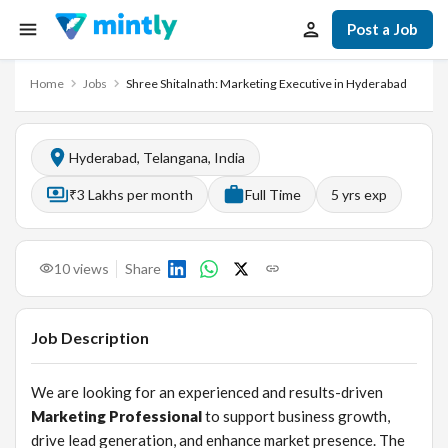
Post a Job
Home
Jobs
Shree Shitalnath: Marketing Executive in Hyderabad
Hyderabad, Telangana, India
₹3 Lakhs per month
Full Time
5
yrs exp
10
views
Share
Job Description
We are looking for an experienced and results-driven
Marketing Professional
to support business growth,
drive lead generation, and enhance market presence. The