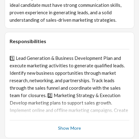
ideal candidate must have strong communication skills,
proven experience in generating leads, and a solid
understanding of sales-driven marketing strategies.
Responsibilities
1️⃣ Lead Generation & Business Development Plan and
execute marketing activities to generate qualified leads.
Identify new business opportunities through market
research, networking, and partnerships. Track leads
through the sales funnel and coordinate with the sales
team for closures. 2️⃣ Marketing Strategy & Execution
Develop marketing plans to support sales growth.
Implement online and offline marketing campaigns. Create
promotional ideas to increase customer engagement and
brand visibility. 3️⃣ Content & Communication Prepare
Show More
marketing collateral, presentations, and promotional