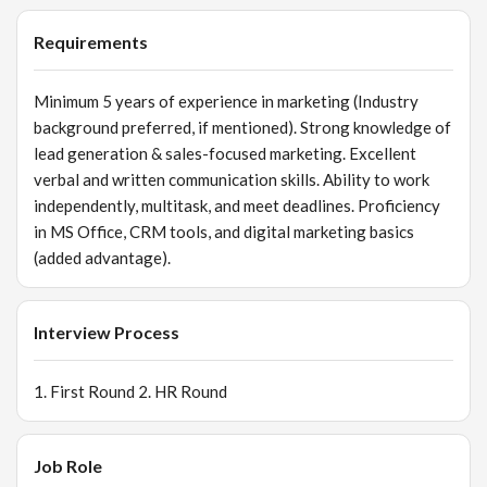
messages. Maintain clear communication with clients,
partners, and internal teams. Represent the brand
Requirements
professionally at events, exhibitions, and client meetings.
4️⃣ Market Analysis Study competitor strategies and
Minimum 5 years of experience in marketing (Industry
identify improvement areas. Monitor market trends and
background preferred, if mentioned). Strong knowledge of
customer preferences. Prepare periodic reports on
lead generation & sales-focused marketing. Excellent
marketing performance and ROI. 5️⃣ Sales Support Work
verbal and written communication skills. Ability to work
closely with the sales team to align marketing activities
independently, multitask, and meet deadlines. Proficiency
with targets. Assist with customer queries, product
in MS Office, CRM tools, and digital marketing basics
explanations, and proposal follow-ups.
(added advantage).
Interview Process
1. First Round 2. HR Round
Job Role