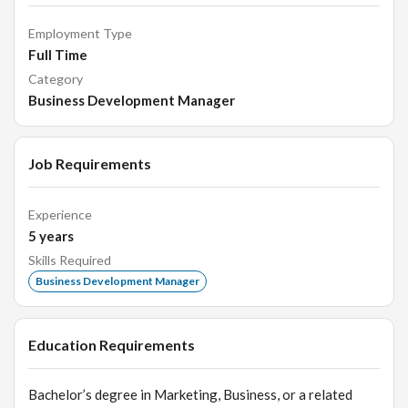
Employment Type
Full Time
Category
Business Development Manager
Job Requirements
Experience
5
years
Skills Required
Business Development Manager
Education Requirements
Bachelor’s degree in Marketing, Business, or a related