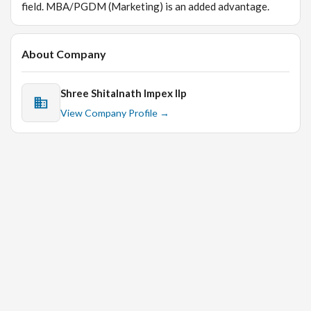
field. MBA/PGDM (Marketing) is an added advantage.
About Company
Shree Shitalnath Impex llp
View Company Profile →