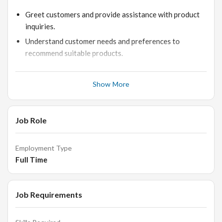
Greet customers and provide assistance with product
inquiries.
Understand customer needs and preferences to
recommend suitable products.
Maintain product knowledge and stay updated with
new arrivals and promotions.
Show More
Process transactions accurately and efficiently.
Ensure the store is clean, organized, and well-stocked.
Job Role
Build and maintain good relationships with customers
to encourage repeat business.
Employment Type
Full Time
Requirements:
Job Requirements
Previous retail sales experience, preferably in jewelry
or luxury goods.