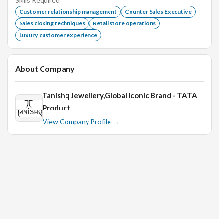
Skills Required
Excellent communication and interpersonal skills.
Customer relationship management
Counter Sales Executive
Sales closing techniques
Retail store operations
Ability to work in a fast-paced environment.
Luxury customer experience
Strong attention to detail and organizational skills.
Flexibility to work weekends and holidays as needed.
About Company
Tanishq Jewellery,Global Iconic Brand - TATA
Product
View Company Profile →