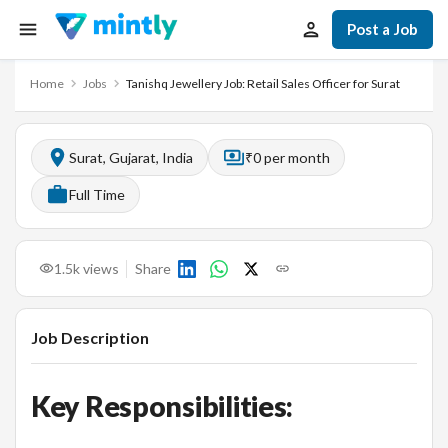
Post a Job
Home
Jobs
Tanishq Jewellery Job: Retail Sales Officer for Surat
Surat, Gujarat, India
₹0 per month
Full Time
1.5k
views
Share
Job Description
Key Responsibilities: