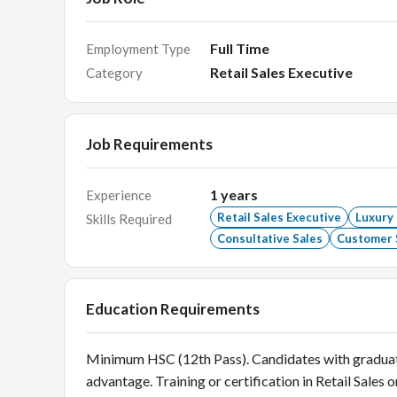
Full Time
Employment Type
Retail Sales Executive
Category
Job Requirements
1
years
Experience
Retail Sales Executive
Luxury
Skills Required
Consultative Sales
Customer 
Education Requirements
Minimum HSC (12th Pass). Candidates with graduate 
advantage. Training or certification in Retail Sales o