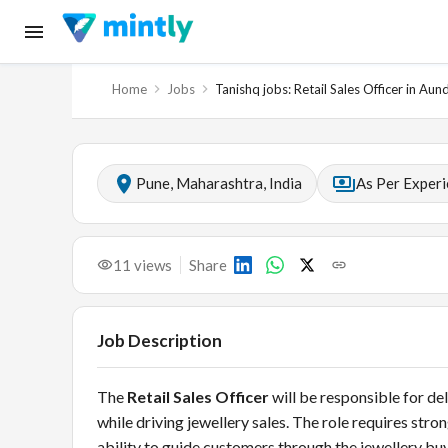
Home
Jobs
Tanishq jobs: Retail Sales Officer in Aun
Pune, Maharashtra, India
As Per Exper
11
views
Share
Job Description
The
Retail Sales Officer
will be responsible for de
while driving jewellery sales. The role requires s
ability to guide customers through the jewellery b