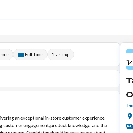
dh
ience
Full Time
1
yrs exp
T
O
Tan
livering an exceptional in-store customer experience
trong customer engagement, product knowledge, and the
uying process. Candidates should be passionate about