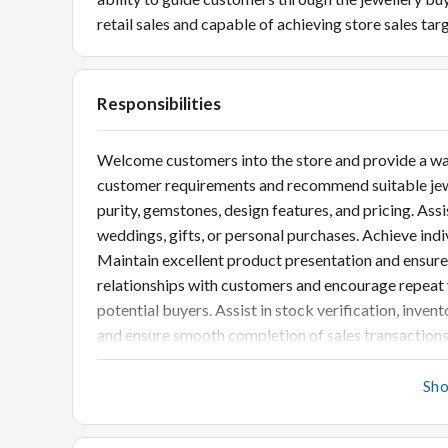
retail sales and capable of achieving store sales tar
Responsibilities
Welcome customers into the store and provide a wa
customer requirements and recommend suitable jewel
purity, gemstones, design features, and pricing. Ass
weddings, gifts, or personal purchases. Achieve ind
Maintain excellent product presentation and ensure 
relationships with customers and encourage repeat 
potential buyers. Assist in stock verification, inve
and ensure smooth completion of sales transactions
customer service standards.
Sh