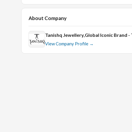
About Company
Tanishq Jewellery,Global Iconic Brand 
View Company Profile →