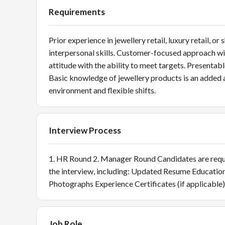
Requirements
Prior experience in jewellery retail, luxury retail,
interpersonal skills. Customer-focused approach with 
attitude with the ability to meet targets. Presentab
Basic knowledge of jewellery products is an added a
environment and flexible shifts.
Interview Process
1. HR Round 2. Manager Round Candidates are reques
the interview, including: Updated Resume Educatio
Photographs Experience Certificates (if applicable)
Job Role