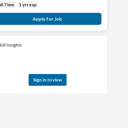
ll Time
1 yrs exp
Apply for Job
kill Insights
Sign in to see how your skills match this role
Sign in to view