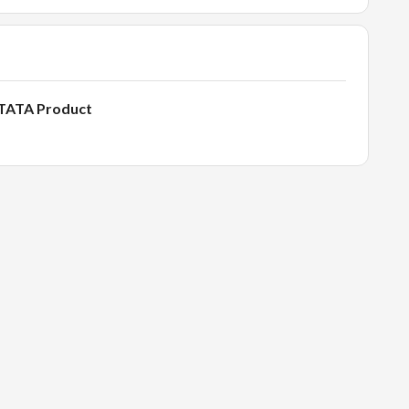
- TATA Product