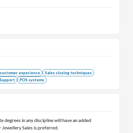
 customer experience
Sales closing techniques
Support
POS systems
degrees in any discipline will have an added
r Jewellery Sales is preferred.