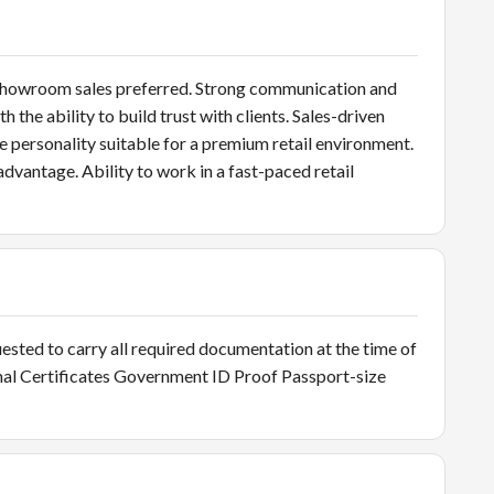
 or showroom sales preferred. Strong communication and
the ability to build trust with clients. Sales-driven
le personality suitable for a premium retail environment.
dvantage. Ability to work in a fast-paced retail
ted to carry all required documentation at the time of
nal Certificates Government ID Proof Passport-size