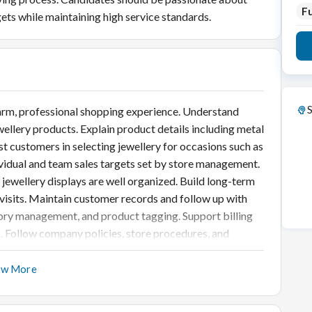
Fu
gets while maintaining high service standards.
S
rm, professional shopping experience. Understand
lery products. Explain product details including metal
ist customers in selecting jewellery for occasions such as
ividual and team sales targets set by store management.
jewellery displays are well organized. Build long-term
visits. Maintain customer records and follow up with
ntory management, and product tagging. Support billing
. Follow company policies, store procedures, and
ow More