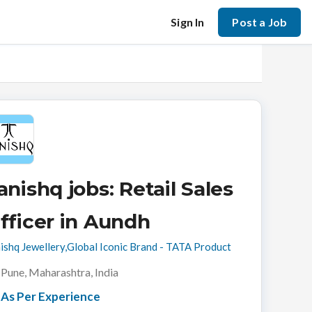
Sign In
Post a Job
anishq jobs: Retail Sales
fficer in Aundh
ishq Jewellery,Global Iconic Brand - TATA Product
Pune, Maharashtra, India
As Per Experience