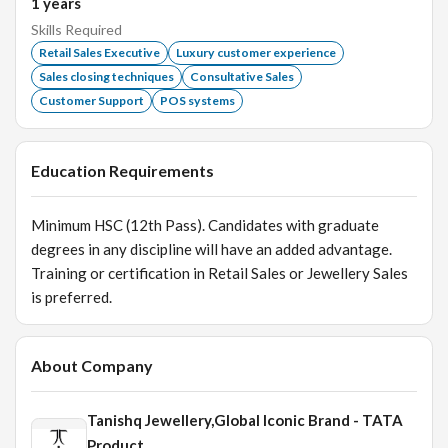
1
years
Skills Required
Retail Sales Executive
Luxury customer experience
Sales closing techniques
Consultative Sales
Customer Support
POS systems
Education Requirements
Minimum HSC (12th Pass). Candidates with graduate
degrees in any discipline will have an added advantage.
Training or certification in Retail Sales or Jewellery Sales
is preferred.
About Company
Tanishq Jewellery,Global Iconic Brand - TATA
Product