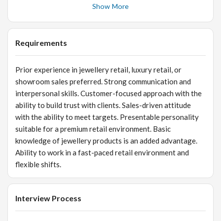
well organized. Build long-term relationships with
Show More
customers and encourage repeat visits. Maintain
customer records and follow up with potential buyers.
Assist in stock verification, inventory management, and
Requirements
product tagging. Support billing and ensure smooth
completion of sales transactions. Follow company policies,
Prior experience in jewellery retail, luxury retail, or
store procedures, and customer service standards.
showroom sales preferred. Strong communication and
interpersonal skills. Customer-focused approach with the
ability to build trust with clients. Sales-driven attitude
with the ability to meet targets. Presentable personality
suitable for a premium retail environment. Basic
knowledge of jewellery products is an added advantage.
Ability to work in a fast-paced retail environment and
flexible shifts.
Interview Process