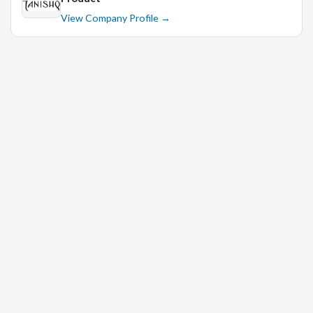
View Company Profile →