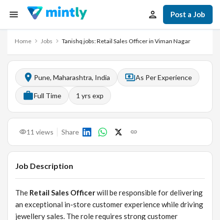
Post a Job
Home
Jobs
Tanishq jobs: Retail Sales Officer in Viman Nagar
Pune, Maharashtra, India
As Per Experience
Full Time
1
yrs exp
11
views
Share
Job Description
The
Retail Sales Officer
will be responsible for delivering
an exceptional in-store customer experience while driving
jewellery sales. The role requires strong customer