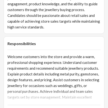
engagement, product knowledge, and the ability to guide
customers through the jewellery buying process.
Candidates should be passionate about retail sales and
capable of achieving store sales targets while maintaining
high service standards.
Responsibilities
Welcome customers into the store and provide a warm,
professional shopping experience. Understand customer
requirements and recommend suitable jewellery products.
Explain product details including metal purity, gemstones,
design features, and pricing. Assist customers in selecting
jewellery for occasions such as weddings, gifts, or
personal purchases. Achieve individual and team sales
targets set by store management. Maintain excellent
product presentation and ensure jewellery displays are