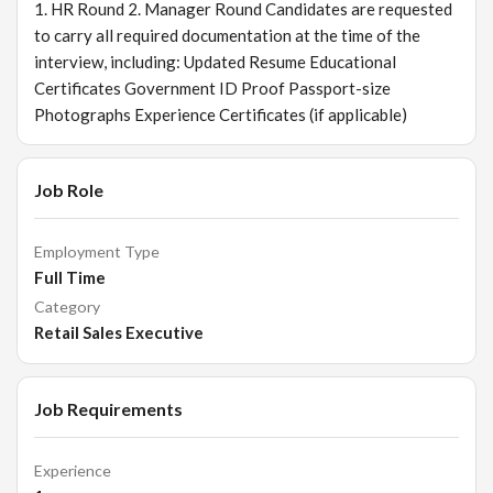
1. HR Round 2. Manager Round Candidates are requested
to carry all required documentation at the time of the
interview, including: Updated Resume Educational
Certificates Government ID Proof Passport-size
Photographs Experience Certificates (if applicable)
Job Role
Employment Type
Full Time
Category
Retail Sales Executive
Job Requirements
Experience