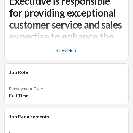
Executive is responsible
for providing exceptional
customer service and sales
expertise to enhance the
customer experience in a
Show More
retail store setting.
Job Role
Junior Retail Sales Executive
Employment Type
Job Responsibilities:
Full Time
• Maintain a high level of customer service standards and
Job Requirements
ensure all customers receive an excellent shopping
experience.