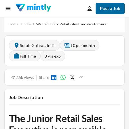
Post a Job
Home
Jobs
Wanted Junior Retail Sales Executive for Surat
Surat, Gujarat, India
₹0 per month
Full Time
3
yrs exp
2.5k
views
Share
Job Description
The Junior Retail Sales