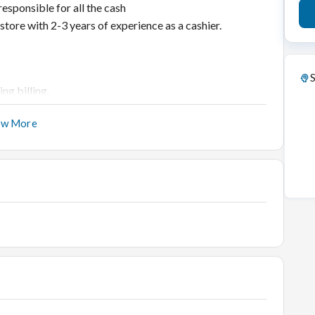
responsible for all the cash
 store with 2-3 years of experience as a cashier.
S
ng billing.
er complaints as per the company policy
ow More
ily basis
yments
emo Items and ensure pricing is accurate
 any discrepancies
Software- SmartJewel and MS Excel