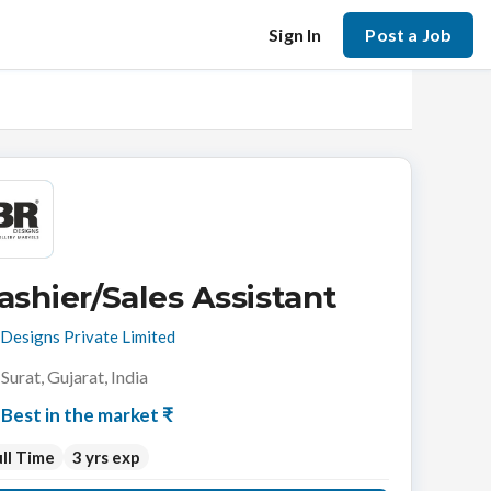
Sign In
Post a Job
ashier/Sales Assistant
Designs Private Limited
Surat, Gujarat, India
Best in the market ₹
ll Time
3 yrs exp