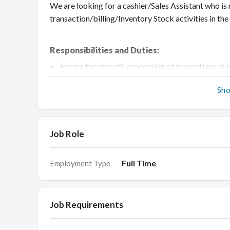
We are looking for a cashier/Sales Assistant who is 
transaction/billing/Inventory Stock activities in the
Responsibilities and Duties:
Ensure the smooth processing of promotions duri
Handle exchanges, returns and escalated custom
Sh
Record and tally inward and outward bills on a da
Maintain records of all the expenses
Maintain record and receipts of Credit Card pa
Job Role
Stock and Scan goods on a daily basis/Manage M
Followup on Parcel Dispatch
Full Time
Employment Type
Track transactions on balance sheets and report
Handle merchandise returns and exchanges
Job Requirements
Knowledge of working on billing system- Gati 