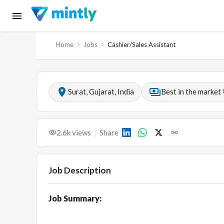
Home
Jobs
Cashier/Sales Assistant
Surat, Gujarat, India
Best in the market 
2.6k
views
Share
Job Description
Job Summary: