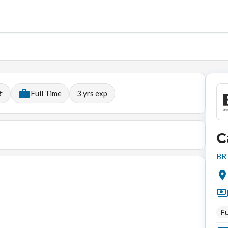
₹
Full Time
3
yrs exp
C
BR 
Fu