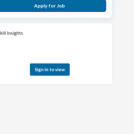
Apply for Job
kill Insights
Sign in to see how your skills match this role
Sign in to view