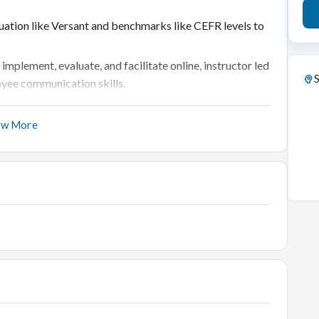
aluation like Versant and benchmarks like CEFR levels to
lement, evaluate, and facilitate online, instructor led
S
yee communication skills.
ed, assessment, course design, and delivery for new
ow More
 (remote learning / peer learning) with tools
tforms, including communicating to the stakeholders
 evaluate content for new hires
for any communication needs that the company might need
he program at different levels, and communication with