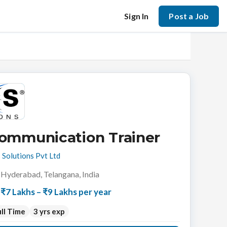
Sign In
Post a Job
ommunication Trainer
 Solutions Pvt Ltd
Hyderabad, Telangana, India
₹7 Lakhs – ₹9 Lakhs per year
ll Time
3 yrs exp