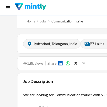
Home
Jobs
Communication Trainer
Hyderabad, Telangana, India
₹7 Lakhs –
1.8k
views
Share
Job Description
We are looking for Communication trainer with 5+ Y