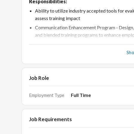
Responsibilities:
Ability to utilize industry accepted tools for ev
assess training impact
Communication Enhancement Program - Design, imp
and blended training programs to enhance emplo
New Program Management Identifying training ne
requirements shared by business
Sh
Implement effective strategies to engage learners
introduced during sessions across different pla
Job Role
Freshers training program - Upgrade, deliver and
Mentor and shadow junior trainers
Full Time
Employment Type
Liaise with internal and external stakeholders 
Feedback analysis to understand the impact of t
stakeholders
Job Requirements
Collaboration with other teams