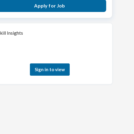
Apply for Job
kill Insights
Sign in to see how your skills match this role
Sign in to view