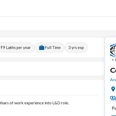
 ₹9 Lakhs per year
Full Time
3
yrs exp
C
Acs
ears of work experience into L&D role.
Fu