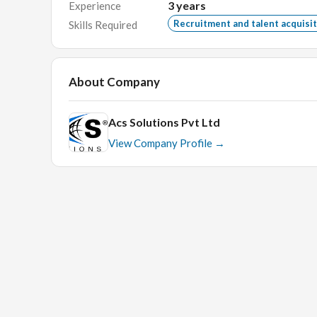
3
years
Experience
Key Skills:
Trainer, Communication Trainee, Asses
Recruitment and talent acquisi
Skills Required
jobs, Naukri, Indeed, CEFR, feedback analysis.
About Company
Acs Solutions Pvt Ltd
View Company Profile →