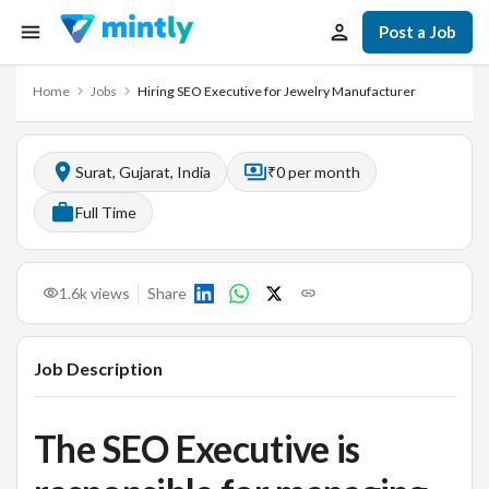
Post a Job
Home
Jobs
Hiring SEO Executive for Jewelry Manufacturer
Surat, Gujarat, India
₹0 per month
Full Time
1.6k
views
Share
Job Description
The SEO Executive is