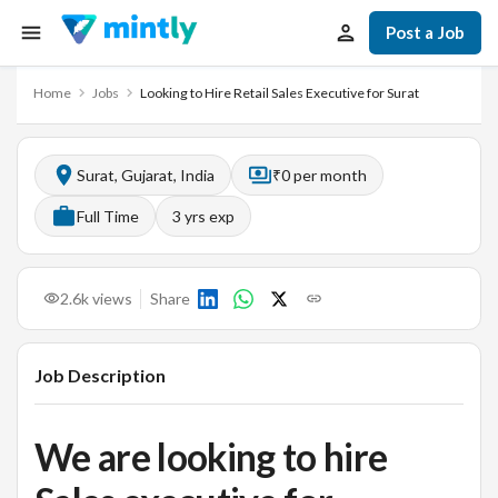
Post a Job
Home
Jobs
Looking to Hire Retail Sales Executive for Surat
Surat, Gujarat, India
₹0 per month
Full Time
3
yrs exp
2.6k
views
Share
Job Description
We are looking to hire