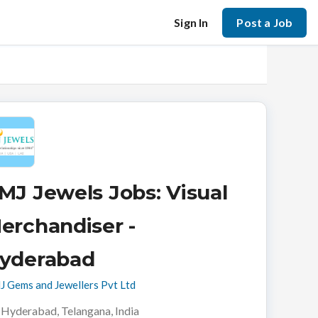
Sign In
Post a Job
MJ Jewels Jobs: Visual
erchandiser -
yderabad
 Gems and Jewellers Pvt Ltd
Hyderabad, Telangana, India