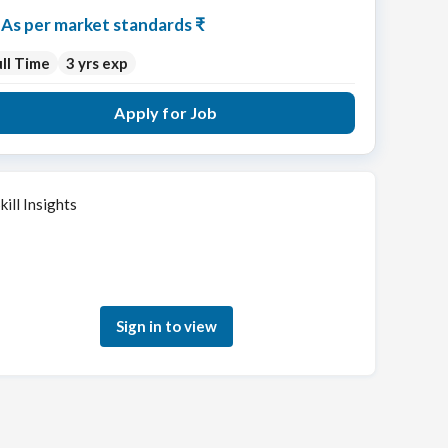
As per market standards ₹
ll Time
3 yrs exp
Apply for Job
kill Insights
Sign in to see how your skills match this role
Sign in to view