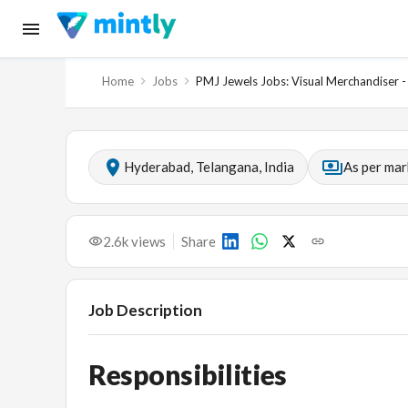
Home
Jobs
PMJ Jewels Jobs: Visual Merchandiser 
Hyderabad, Telangana, India
As per mar
2.6k
views
Share
Job Description
Responsibilities