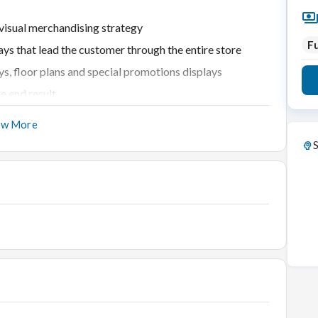
 visual merchandising strategy
Fu
ays that lead the customer through the entire store
ys, floor plans and special promotions displays
e end result
ith assistant merchandisers
ow More
roducts, image and target market
S
ing displays
 and reflect festive or seasonal themes