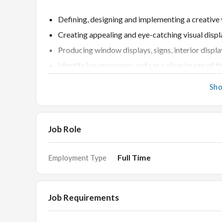
Defining, designing and implementing a creative
Creating appealing and eye-catching visual displ
Producing window displays, signs, interior displa
Identify key messages and set a clear image of th
Come up with, revise and present design ideas w
Sh
Act in alignment to the organization’s culture, p
Monitor costs and work within budget
Oversee the production and brief staff on arrang
Job Role
Change displays to promote new product launches
Liaise with suppliers and source elements
Full Time
Employment Type
Skills
Job Requirements