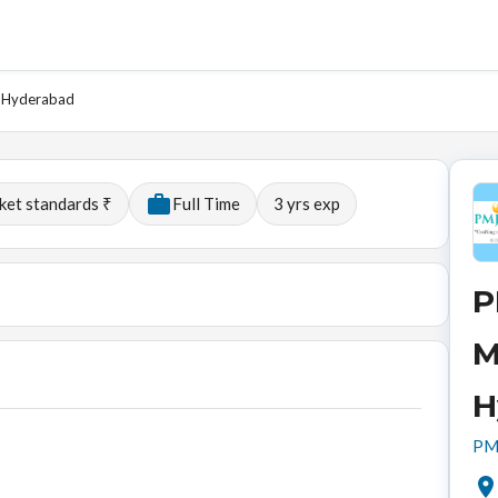
- Hyderabad
ket standards ₹
Full Time
3
yrs exp
P
M
H
PMJ