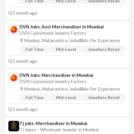
Full Time
Mid-Level
Jewellery Retail
1 month ago
DVN Jobs: Asst Merchandiser in Mumbai
DVN Customized Jewelry Factory
Mumbai, Maharashtra, India
As Per Experience
Full Time
Mid-Level
Jewellery Retail
1 month ago
DVN Jobs: Merchandiser in Mumbai
DVN Customized Jewelry Factory
Mumbai, Maharashtra, India
As Per Experience
Full Time
Mid-Level
Jewellery Retail
1 month ago
Tj jobs: Merchandiser in Mumbai
TJ impex - Wholesale Jeweler in Mumbai