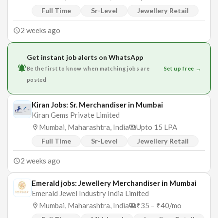
Full Time
Sr-Level
Jewellery Retail
2 weeks ago
Get instant job alerts on WhatsApp
Be the first to know when matching jobs are
Set up free →
posted
Kiran Jobs: Sr. Merchandiser in Mumbai
Kiran Gems Private Limited
Mumbai, Maharashtra, India
Upto 15 LPA
Full Time
Sr-Level
Jewellery Retail
2 weeks ago
Emerald jobs: Jewellery Merchandiser in Mumbai
Emerald Jewel Industry India Limited
Mumbai, Maharashtra, India
₹35 – ₹40/mo