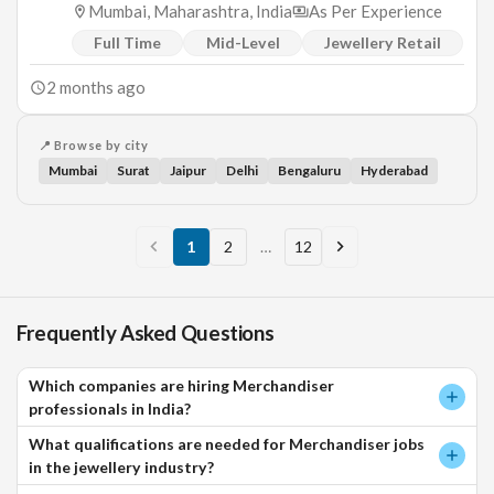
Mumbai, Maharashtra, India
As Per Experience
Full Time
Mid-Level
Jewellery Retail
2 months ago
📍 Browse by city
Mumbai
Surat
Jaipur
Delhi
Bengaluru
Hyderabad
1
2
…
12
Frequently Asked Questions
Which companies are hiring Merchandiser
professionals in India?
What qualifications are needed for Merchandiser jobs
in the jewellery industry?