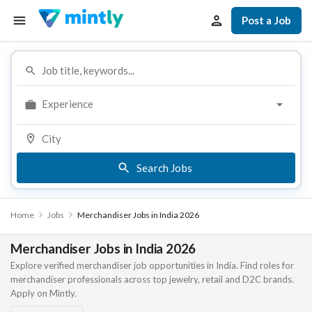
Post a Job
Experience
Search Jobs
Home
Jobs
Merchandiser Jobs in India 2026
Merchandiser Jobs in India 2026
Explore verified merchandiser job opportunities in India. Find roles for
merchandiser professionals across top jewelry, retail and D2C brands.
Apply on Mintly.