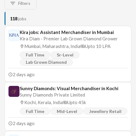
Filters
118
jobs
Kira jobs: Assistant Merchandiser in Mumbai
Kira Diam - Premier Lab Grown Diamond Grower
Mumbai, Maharashtra, India
Upto 10 LPA
Full Time
Sr-Level
Lab Grown Diamond
2 days ago
Sunny Diamonds: Visual Merchandiser in Kochi
Sunny Diamonds Private Limited
Kochi, Kerala, India
Upto 45k
Full Time
Mid-Level
Jewellery Retail
2 days ago