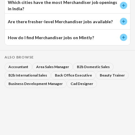
Which cities have the most Merchandiser job openings
in India?
Are there fresher-level Merchandiser jobs available?
How do I find Merchandiser jobs on Mintly?
ALSO BROWSE
Accountant
Area Sales Manager
B2b Domestic Sales
B2b International Sales
Back Office Executive
Beauty Trainer
Business Development Manager
Cad Designer