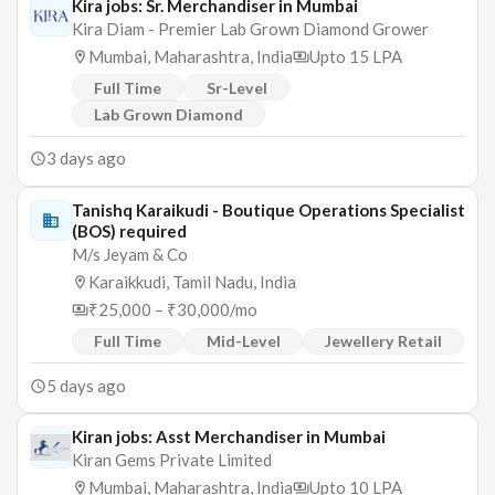
Kira jobs: Sr. Merchandiser in Mumbai
Kira Diam - Premier Lab Grown Diamond Grower
Mumbai, Maharashtra, India
Upto 15 LPA
Full Time
Sr-Level
Lab Grown Diamond
3 days ago
Tanishq Karaikudi - Boutique Operations Specialist
(BOS) required
M/s Jeyam & Co
Karaikkudi, Tamil Nadu, India
₹25,000 – ₹30,000/mo
Full Time
Mid-Level
Jewellery Retail
5 days ago
Kiran jobs: Asst Merchandiser in Mumbai
Kiran Gems Private Limited
Mumbai, Maharashtra, India
Upto 10 LPA