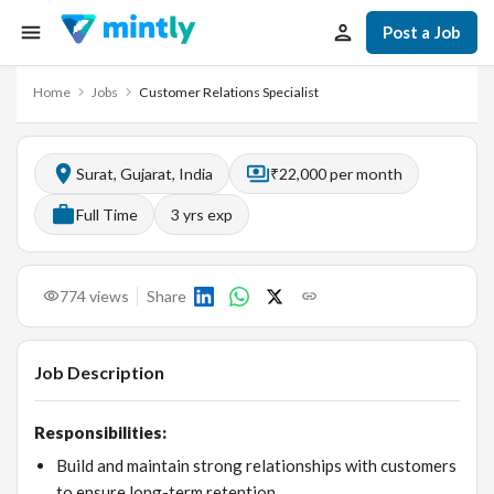
Post a Job
Home
Jobs
Customer Relations Specialist
Surat, Gujarat, India
₹22,000 per month
Full Time
3
yrs exp
774
views
Share
Job Description
Responsibilities:
Build and maintain strong relationships with customers
to ensure long-term retention.