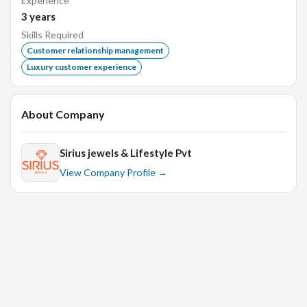
Experience
3
years
Skills Required
Customer relationship management
Luxury customer experience
About Company
Sirius jewels & Lifestyle Pvt
View Company Profile →