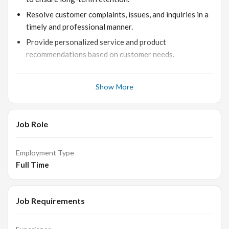
Resolve customer complaints, issues, and inquiries in a
timely and professional manner.
Provide personalized service and product
recommendations based on customer needs.
Maintain consistent follow-up and communication with
clients post-purchase.
Show More
Support customers through all stages of their jewelry
buying journey, ensuring satisfaction and loyalty.
Job Role
Collaborate with the sales and product teams to relay
customer feedback and improve service offerings.
Employment Type
Full Time
Job Requirements